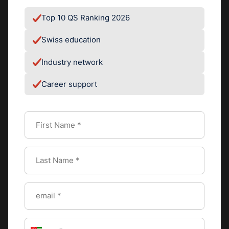
regarding all the amazing opportunities that exist in
China."
Top 10 QS Ranking 2026
Swiss education
Industry network
#
STUDENT LIFE
Career support
By
SEG - Editorial
Team
EDITORIAL TEAM
VIEW PROFILE