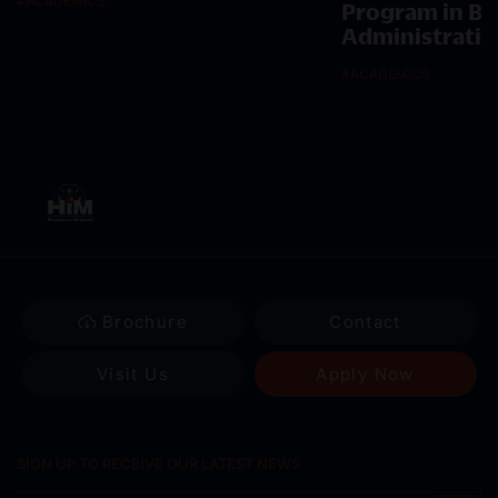
#
ACADEMICS
Program in Bu
Administratio
#
ACADEMICS
Brochure
Contact
Visit Us
Apply Now
SIGN UP TO RECEIVE OUR LATEST NEWS