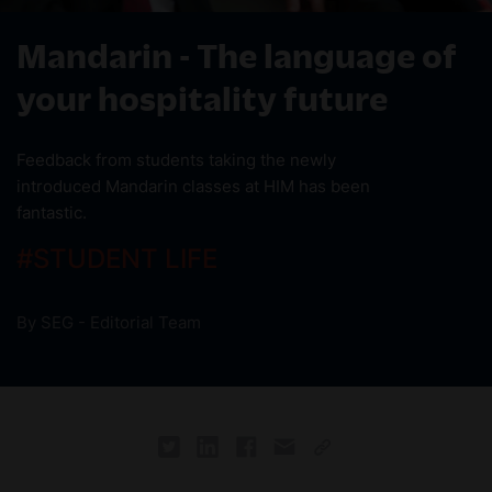
Mandarin - The language of
your hospitality future
Feedback from students taking the newly
introduced Mandarin classes at HIM has been
fantastic.
#
STUDENT LIFE
By
SEG - Editorial Team