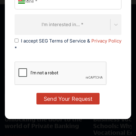
Featured News
I'm interested in... *
I accept SEG Terms of Service &
Privacy Policy
*
21 AUGUST, 2023
29 JUNE, 2023
Unlocking the door to the
Business Voca
world of Private Banking
Schools: Why 
Vocational Ed