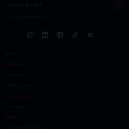
By joining you accept SEG
Privacy Policy
ABOUT
PROGRAMS
MORE INFO
CAMPUS LIFE
NEWS & EVENTS
ADMISSIONS
ALUMNI
INICIO FOUNDATION