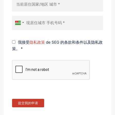
我接受
隐私政策
de SEG 的条款和条件以及隐私政
策。 *