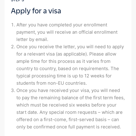
Apply for a visa
After you have completed your enrollment
payment, you will receive an official enrollment
letter by email.
Once you receive the letter, you will need to apply
for a relevant visa (as applicable). Please allow
ample time for this process as it varies from
country to country, based on requirements. The
typical processing time is up to 12 weeks for
students from non-EU countries.
Once you have received your visa, you will need
to pay the remaining balance of the first term fees,
which must be received six weeks before your
start date. Any special room requests – which are
offered on a first-come, first-served basis – can
only be confirmed once full payment is received.