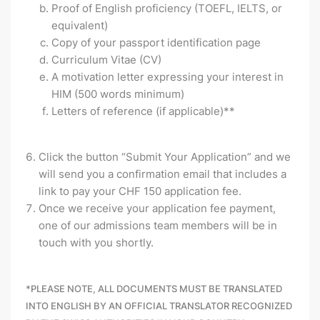
Proof of English proficiency (TOEFL, IELTS, or
equivalent)
Copy of your passport identification page
Curriculum Vitae (CV)
A motivation letter expressing your interest in
HIM
(500 words minimum)
Letters of reference (if applicable)**
Click the button “Submit Your Application” and we
will send you a confirmation email that includes a
link to pay your CHF 150 application fee.
Once we receive your application fee payment,
one of our admissions team members will be in
touch with you shortly.
*
PLEASE NOTE, ALL DOCUMENTS MUST BE TRANSLATED
INTO ENGLISH BY AN OFFICIAL TRANSLATOR RECOGNIZED