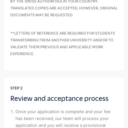
BY THE SWISS AUTHORITIES IN YOUR COUNTRY.
TRANSLATED COPIES ARE ACCEPTED, HOWEVER, ORIGINAL
DOCUMENTS MAY BE REQUESTED.
**LETTERS OF REFERENCE ARE REQUIRED FOR STUDENTS
TRANSFERRING FROM ANOTHER UNIVERSITY AND/OR TO
VALIDATE THEIR PREVIOUS AND APPLICABLE WORK
EXPERIENCE.
STEP 2
Review and acceptance process
Once your application is complete and your fee
has been received, our team will process your
application and you will receive a provisional