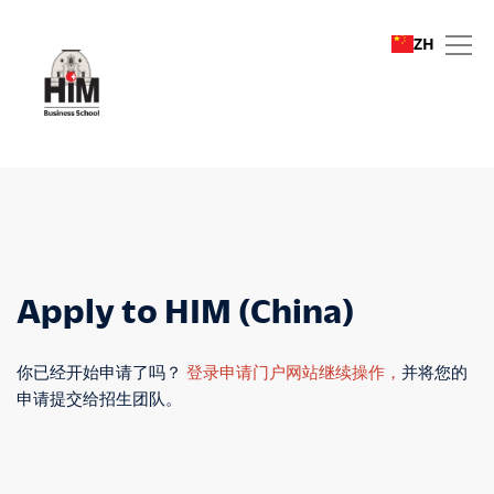
ZH
Apply to HIM (China)
Apply to HIM (China)
你已经开始申请了吗？
登录申请门户网站继续操作，
并将您的
申请提交给招生团队。