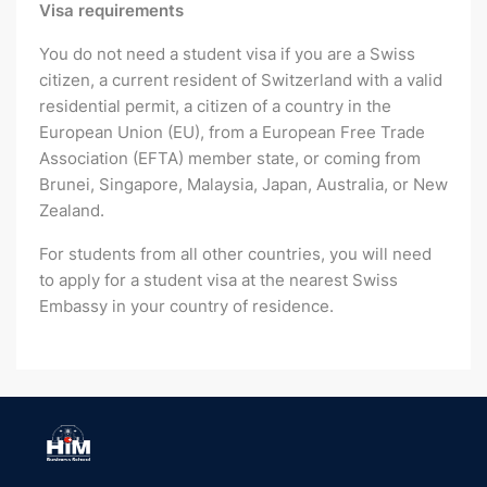
Visa requirements
You do not need a student visa if you are a Swiss
citizen, a current resident of Switzerland with a valid
residential permit, a citizen of a country in the
European Union (EU), from a European Free Trade
Association (EFTA) member state, or coming from
Brunei, Singapore, Malaysia, Japan, Australia, or New
Zealand.
For students from all other countries, you will need
to apply for a student visa at the nearest Swiss
Embassy in your country of residence.