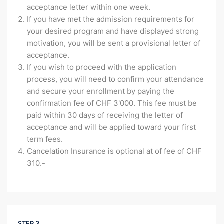
acceptance letter within one week.
If you have met the admission requirements for
your desired program and have displayed strong
motivation, you will be sent a provisional letter of
acceptance.
If you wish to proceed with the application
process, you will need to confirm your attendance
and secure your enrollment by paying the
confirmation fee of CHF 3'000. This fee must be
paid within 30 days of receiving the letter of
acceptance and will be applied toward your first
term fees.
Cancelation Insurance is optional at of fee of CHF
310.-
STEP 3