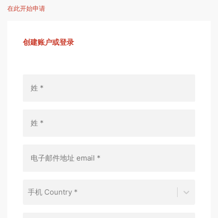
在此开始申请
创建账户或登录
手机 Country *