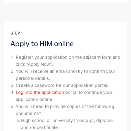
STEP 1
Apply to HIM online
Register your application on the adjacent form and
click “Apply Now”.
You will receive an email shortly to confirm your
personal details.
Create a password for our application portal.
Log into the application
portal to continue your
application online.
You will need to provide copies of the following
documents*:
High school or university transcript, diploma,
and /or certificate