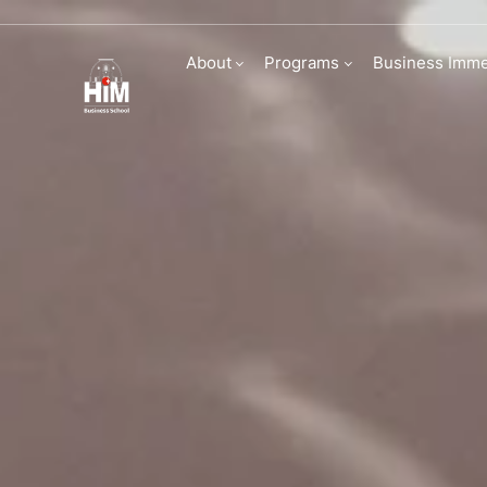
Admissions | HI
About
Programs
Business Imme