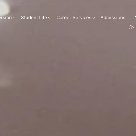
M Business Scho
rsion
Student Life
Career Services
Admissions