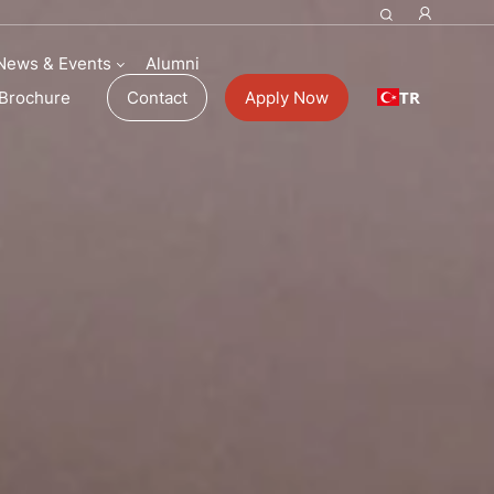
ol Fees
News & Events
Alumni
TR
Brochure
Contact
Apply Now