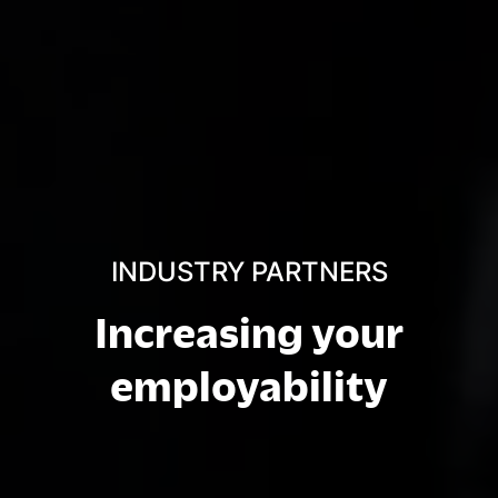
INDUSTRY PARTNERS
Increasing your
employability