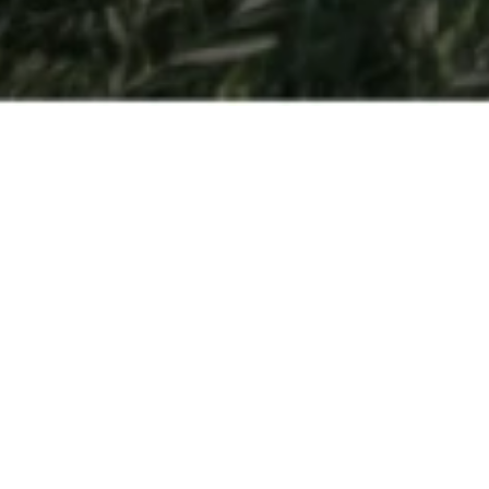
Open Days
So you have a passion for hospitality and are interested in
finding out more about getting your degree at César Ritz
Colleges Switzerland or another one of the
leading
hospitality management schools
part of Swiss Education
Group? Come to Switzerland to experience all three
schools in-person.
Held multiple times throughout the year – Open Days are
the best way to discover for yourself all that our schools
have to offer. Get a behind-the scenes look at
our
program
, get a feel for what it’s like to be a student, and be