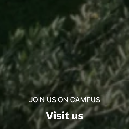
JOIN US ON CAMPUS
Visit us