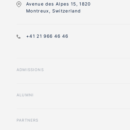
Avenue des Alpes 15, 1820
Montreux, Switzerland
+41 21 966 46 46
ADMISSIONS
ALUMNI
PARTNERS