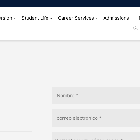
rsion
Student Life
Career Services
Admissions