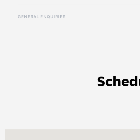
GENERAL ENQUIRIES
Sched