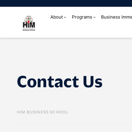
About
Programs
Business Imme
Contact Us
Contact Us
HIM BUSINESS SCHOOL