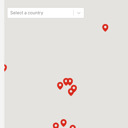
Select a country