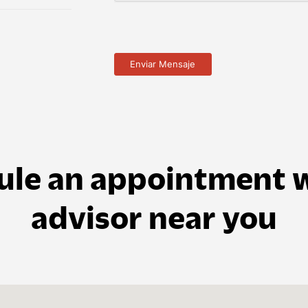
ule an appointment w
advisor near you