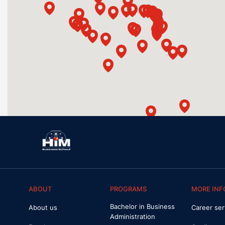
ABOUT
PROGRAMS
MORE INF
Bachelor in Business
About us
Career ser
Administration