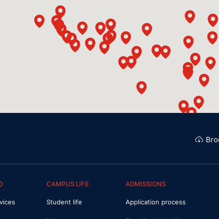
Bro
O
CAMPUS LIFE
ADMISSIONS
vices
Student life
Application process