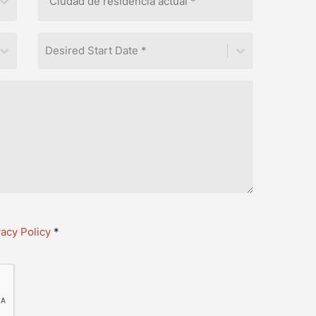
Desired Start Date *
vacy Policy
*