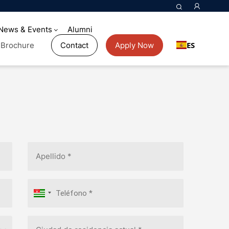
News & Events
Alumni
ES
Brochure
Contact
Apply Now