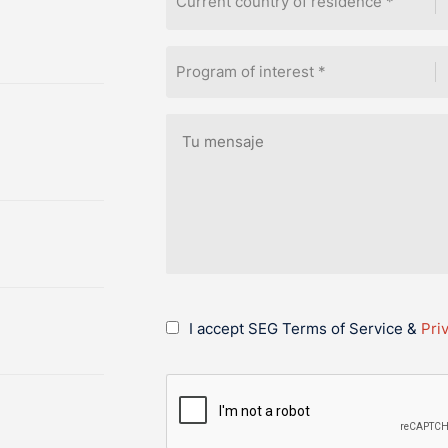
Current country of residence *
Program of interest *
I accept SEG Terms of Service &
Pri