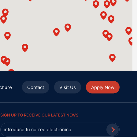
chure
Contact
Visit Us
Apply Now
SIGN UP TO RECEIVE OUR LATEST NEWS