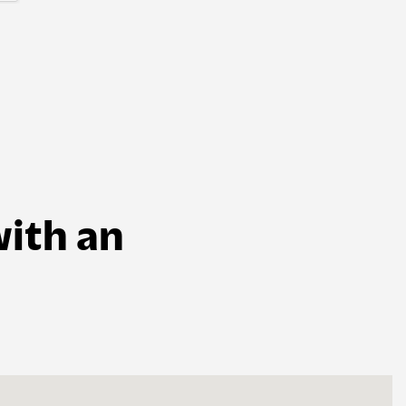
ith an