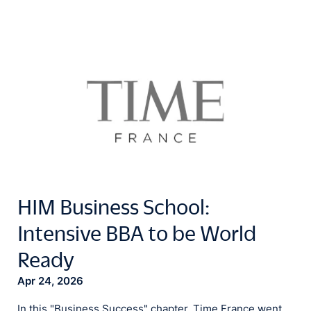
HIM Business School:
Intensive BBA to be World
Ready
Apr 24, 2026
In this "Business Success" chapter, Time France went