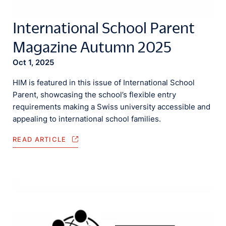
International School Parent
Magazine Autumn 2025
Oct 1, 2025
HIM is featured in this issue of International School
Parent, showcasing the school’s flexible entry
requirements making a Swiss university accessible and
appealing to international school families.
READ ARTICLE