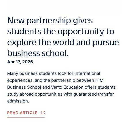
New partnership gives
students the opportunity to
explore the world and pursue
business school.
Apr 17, 2026
Many business students look for international
experiences, and the partnership between HIM
Business School and Verto Education offers students
study abroad opportunities with guaranteed transfer
admission.
READ ARTICLE