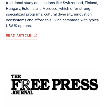
traditional study destinations like Switzerland, Finland,
Hungary, Estonia and Morocco, which offer strong
specialized programs, cultural diversity, innovation
ecosystems and affordable living compared with typical
US/UK options.
READ ARTICLE