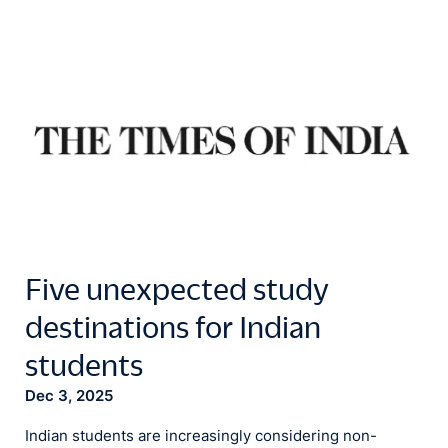
Five unexpected study
destinations for Indian
students
Dec 3, 2025
Indian students are increasingly considering non-