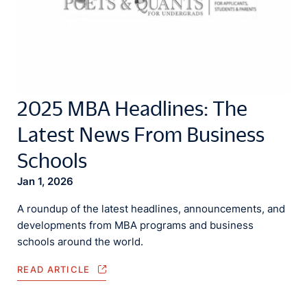
2025 MBA Headlines: The
Latest News From Business
Schools
Jan 1, 2026
A roundup of the latest headlines, announcements, and
developments from MBA programs and business
schools around the world.
READ ARTICLE