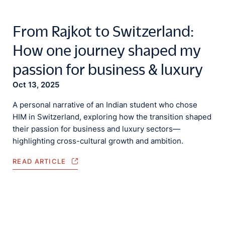
From Rajkot to Switzerland:
How one journey shaped my
passion for business & luxury
Oct 13, 2025
A personal narrative of an Indian student who chose
HIM in Switzerland, exploring how the transition shaped
their passion for business and luxury sectors—
highlighting cross-cultural growth and ambition.
READ ARTICLE