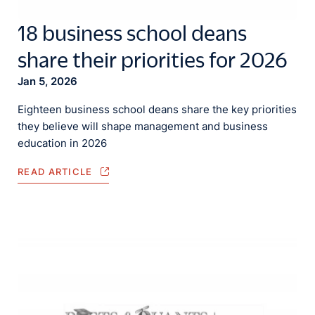
18 business school deans
share their priorities for 2026
Jan 5, 2026
Eighteen business school deans share the key priorities
they believe will shape management and business
education in 2026
READ ARTICLE