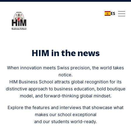
ES
Media coverage
HIM in the news
When innovation meets Swiss precision, the world takes
notice.
HIM Business School attracts global recognition for its
distinctive approach to business education, bold boutique
model, and forward-thinking global mindset.
Explore the features and interviews that showcase what
makes our school exceptional
and our students world-ready.