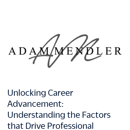
Unlocking Career
Advancement:
Understanding the Factors
that Drive Professional