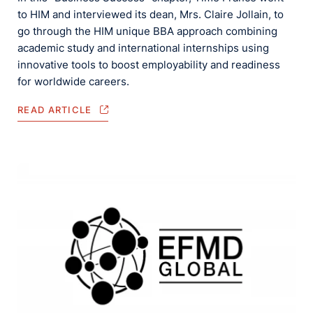
to HIM and interviewed its dean, Mrs. Claire Jollain, to
go through the HIM unique BBA approach combining
academic study and international internships using
innovative tools to boost employability and readiness
for worldwide careers.
READ ARTICLE