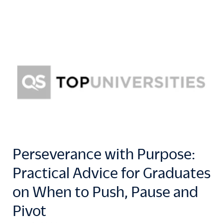
Perseverance with Purpose:
Practical Advice for Graduates
on When to Push, Pause and
Pivot