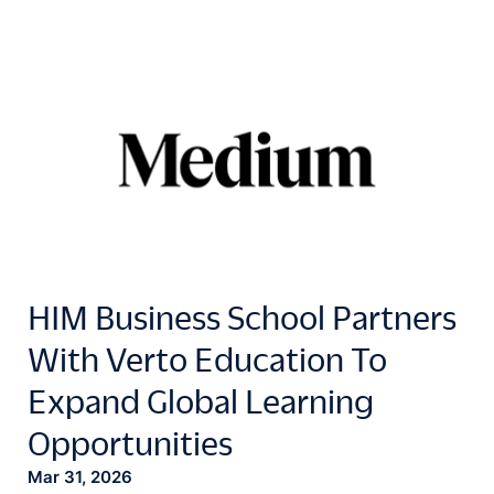
HIM Business School Partners
With Verto Education To
Expand Global Learning
Opportunities
Mar 31, 2026