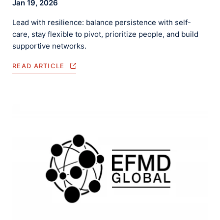
Jan 19, 2026
Lead with resilience: balance persistence with self-
care, stay flexible to pivot, prioritize people, and build
supportive networks.
READ ARTICLE