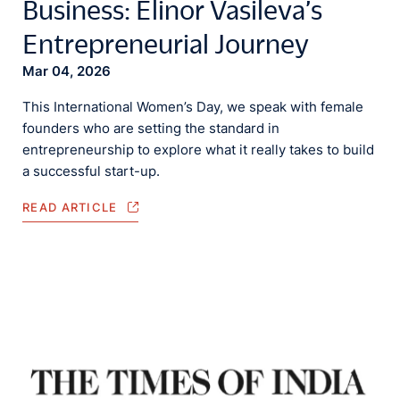
Business: Elinor Vasileva’s
Entrepreneurial Journey
Mar 04, 2026
This International Women’s Day, we speak with female
founders who are setting the standard in
entrepreneurship to explore what it really takes to build
a successful start-up.
READ ARTICLE