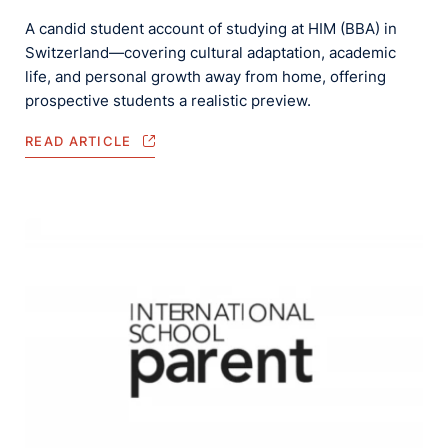
A candid student account of studying at HIM (BBA) in
Switzerland—covering cultural adaptation, academic
life, and personal growth away from home, offering
prospective students a realistic preview.
READ ARTICLE