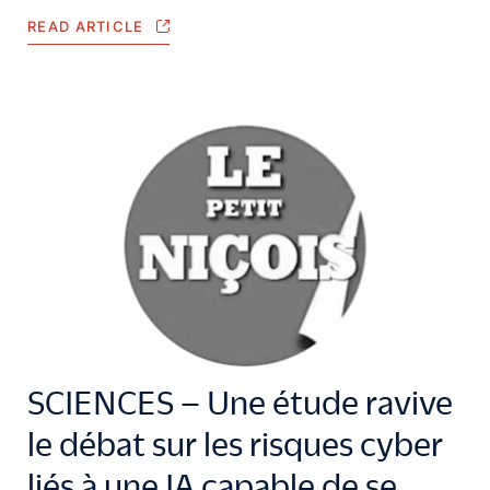
READ ARTICLE
SCIENCES – Une étude ravive
le débat sur les risques cyber
liés à une IA capable de se