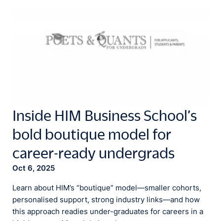
Inside HIM Business School’s
bold boutique model for
career-ready undergrads
Oct 6, 2025
Learn about HIM’s “boutique” model—smaller cohorts,
personalised support, strong industry links—and how
this approach readies under-graduates for careers in a