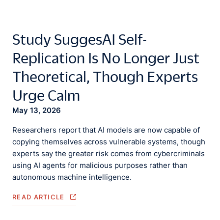
Study SuggesAI Self-
Replication Is No Longer Just
Theoretical, Though Experts
Urge Calm
May 13, 2026
Researchers report that AI models are now capable of
copying themselves across vulnerable systems, though
experts say the greater risk comes from cybercriminals
using AI agents for malicious purposes rather than
autonomous machine intelligence.
READ ARTICLE