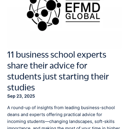
11 business school experts
share their advice for
students just starting their
studies
Sep 23, 2025
A round-up of insights from leading business-school
deans and experts offering practical advice for
incoming students—changing landscapes, soft-skills
importance, and making the most of your time in higher