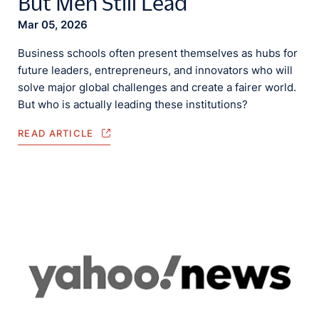
But Men Still Lead
Mar 05, 2026
Business schools often present themselves as hubs for
future leaders, entrepreneurs, and innovators who will
solve major global challenges and create a fairer world.
But who is actually leading these institutions?
READ ARTICLE