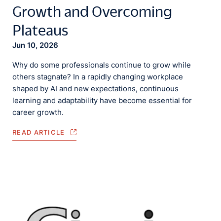
Growth and Overcoming
Plateaus
Jun 10, 2026
Why do some professionals continue to grow while
others stagnate? In a rapidly changing workplace
shaped by AI and new expectations, continuous
learning and adaptability have become essential for
career growth.
READ ARTICLE