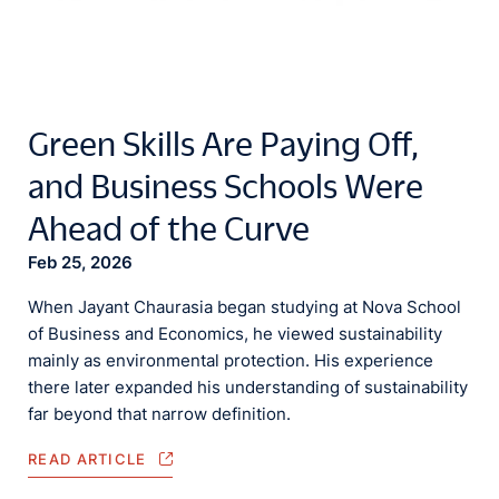
Green Skills Are Paying Off,
and Business Schools Were
Ahead of the Curve
Feb 25, 2026
When Jayant Chaurasia began studying at Nova School
of Business and Economics, he viewed sustainability
mainly as environmental protection. His experience
there later expanded his understanding of sustainability
far beyond that narrow definition.
READ ARTICLE