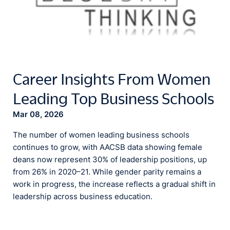
Career Insights From Women
Leading Top Business Schools
Mar 08, 2026
The number of women leading business schools
continues to grow, with AACSB data showing female
deans now represent 30% of leadership positions, up
from 26% in 2020–21. While gender parity remains a
work in progress, the increase reflects a gradual shift in
leadership across business education.