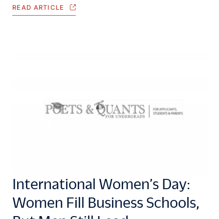
READ ARTICLE
International Women’s Day:
Women Fill Business Schools,