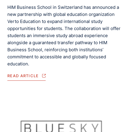
HIM Business School in Switzerland has announced a
new partnership with global education organization
Verto Education to expand international study
opportunities for students. The collaboration will offer
students an immersive study abroad experience
alongside a guaranteed transfer pathway to HIM
Business School, reinforcing both institutions’
commitment to accessible and globally focused
education.
READ ARTICLE