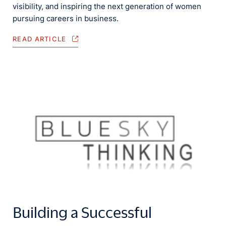
visibility, and inspiring the next generation of women
pursuing careers in business.
READ ARTICLE
Building a Successful