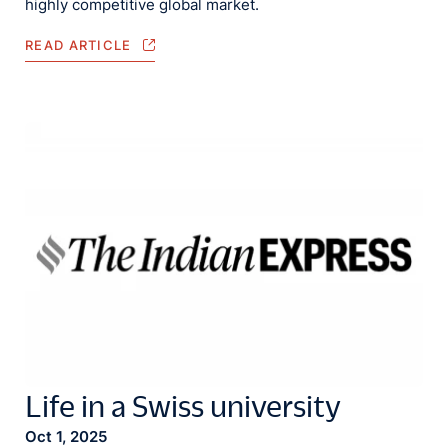
highly competitive global market.
READ ARTICLE
Life in a Swiss university
Oct 1, 2025