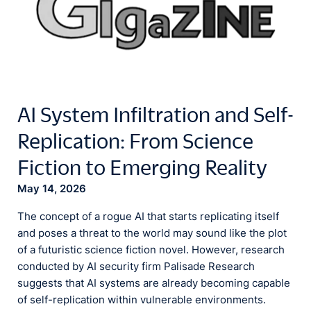
AI System Infiltration and Self-
Replication: From Science
Fiction to Emerging Reality
May 14, 2026
The concept of a rogue AI that starts replicating itself
and poses a threat to the world may sound like the plot
of a futuristic science fiction novel. However, research
conducted by AI security firm Palisade Research
suggests that AI systems are already becoming capable
of self-replication within vulnerable environments.