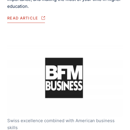
education.
READ ARTICLE
Swiss excellence combined with American business
skills