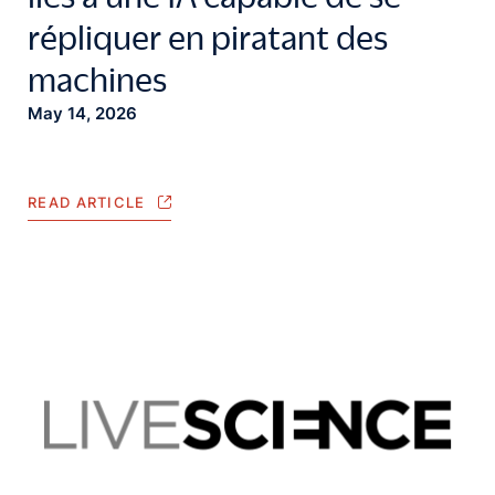
répliquer en piratant des
machines
May 14, 2026
READ ARTICLE