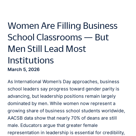
Women Are Filling Business
School Classrooms — But
Men Still Lead Most
Institutions
March 5, 2026
As International Women’s Day approaches, business
school leaders say progress toward gender parity is
advancing, but leadership positions remain largely
dominated by men. While women now represent a
growing share of business school students worldwide,
AACSB data show that nearly 70% of deans are still
male. Educators argue that greater female
representation in leadership is essential for credibility,