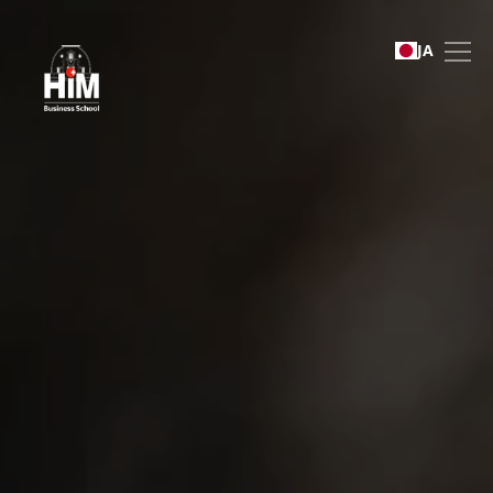
International Recruitment
JA