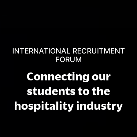
INTERNATIONAL RECRUITMENT
FORUM
Connecting our
students to the
hospitality industry