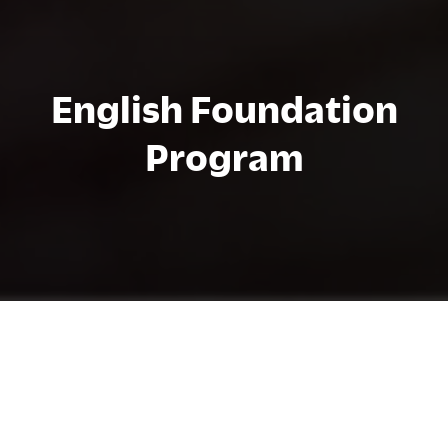
English Foundation
Program
プログラムの詳細
The English Foundation Program (EFP)
advances the English levels of students who