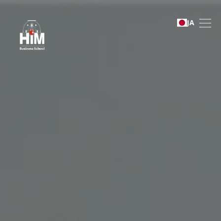
English Foundation Pro
JA