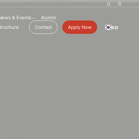
News & Events
Alumni
KO
Brochure
Contact
Apply Now