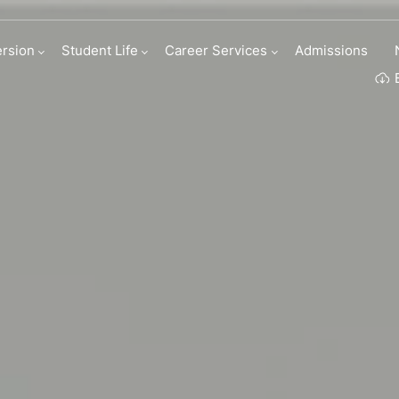
tion Program
rsion
Student Life
Career Services
Admissions