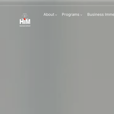
English Founda
About
Programs
Business Imme