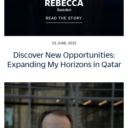
REBECCA
Sweden
READ THE STORY
23 JUNE, 2022
Discover New Opportunities:
Expanding My Horizons in Qatar