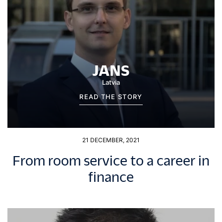
JANS
Latvia
READ THE STORY
21 DECEMBER, 2021
From room service to a career in
finance