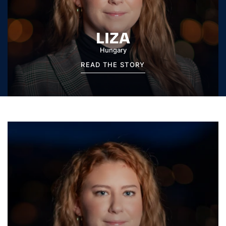
LIZA
Hungary
READ THE STORY