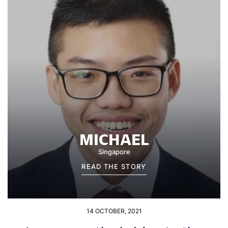
MICHAEL
Singapore
READ THE STORY
14 OCTOBER, 2021