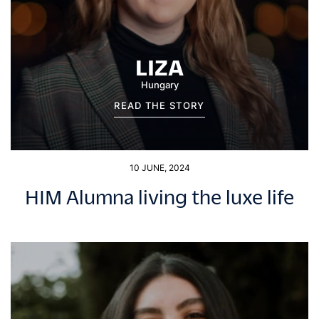
LIZA
Hungary
READ THE STORY
10 JUNE, 2024
HIM Alumna living the luxe life