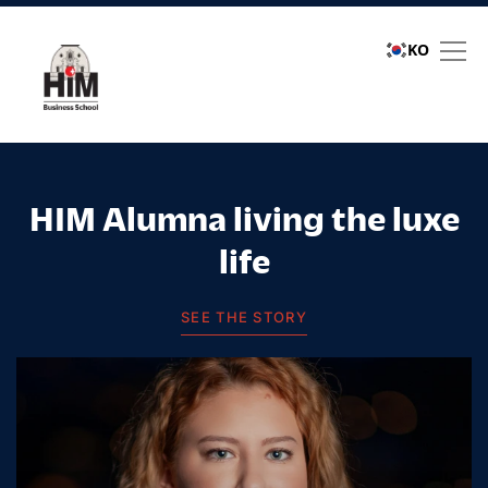
KO
Student stories
HIM Alumna living the luxe
life
SEE THE STORY