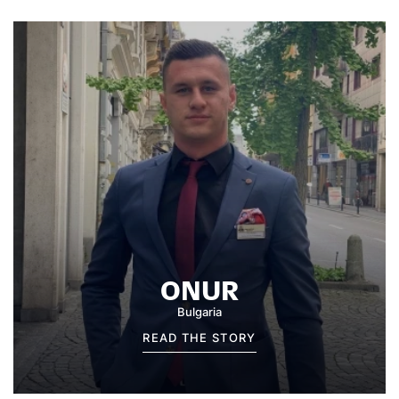
ONUR
Bulgaria
READ THE STORY