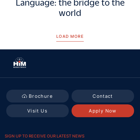
Language: the bridge to the
world
LOAD MORE
Brochure
Contact
Visit Us
Apply Now
SIGN UP TO RECEIVE OUR LATEST NEWS