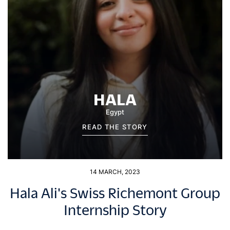
HALA
Egypt
READ THE STORY
14 MARCH, 2023
Hala Ali's Swiss Richemont Group
Internship Story