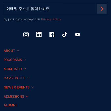
By joining you accept SEG
Privacy Policy
ABOUT
PROGRAMS
MORE INFO
CAMPUS LIFE
NEWS & EVENTS
ADMISSIONS
ALUMNI