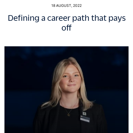
18 AUGUST, 2022
Defining a career path that pays
off