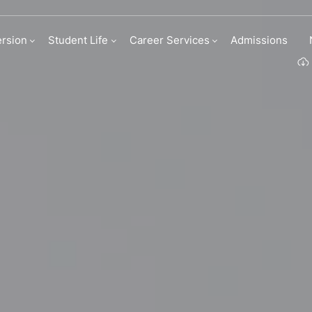
 & internships
rsion
Student Life
Career Services
Admissions