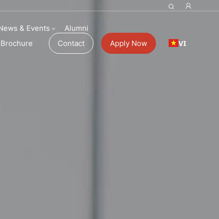
News & Events
Alumni
VI
Brochure
Contact
Apply Now