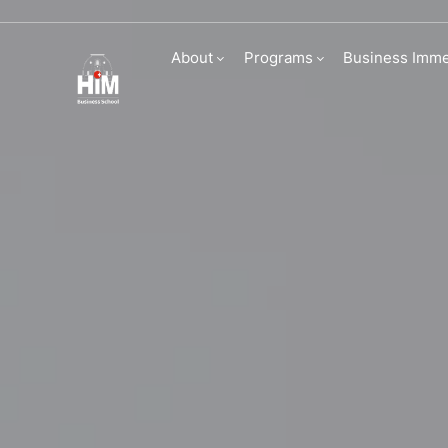
Career services
About
Programs
Business Imme