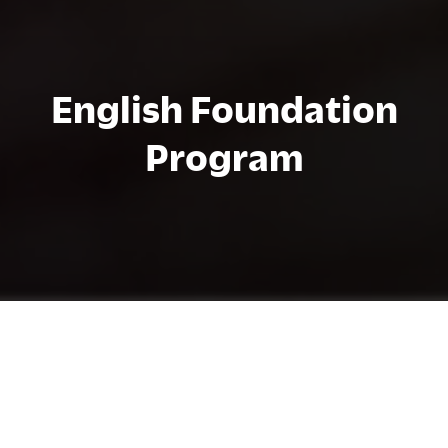
English Foundation
Program
Chi tiết chương trình
The English Foundation Program (EFP)
advances the English levels of students who