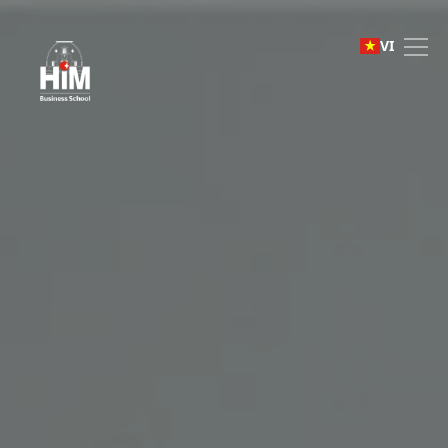
English Foundation Pro
VI