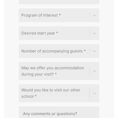
Program of Interest *
Desired start year *
Number of accompanying guests *
May we offer you accommodation
during your visit? *
Would you like to visit our other
school *