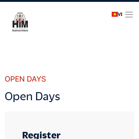
VI
Open Days
OPEN DAYS
Open Days
Register