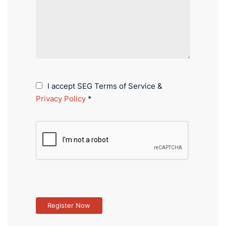
I accept SEG Terms of Service &
Privacy Policy
*