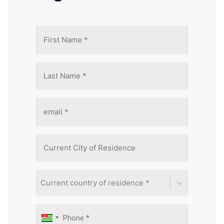
Current country of residence *