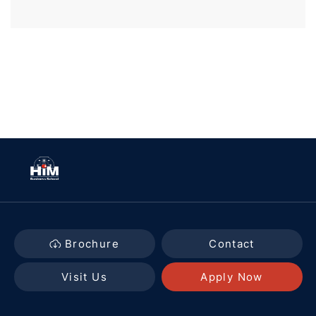
Brochure
Contact
Visit Us
Apply Now