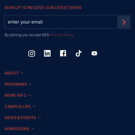
SIGN UP TO RECEIVE OUR LATEST NEWS
By joining you accept SEG
Privacy Policy
ABOUT
PROGRAMS
MORE INFO
CAMPUS LIFE
NEWS & EVENTS
ADMISSIONS