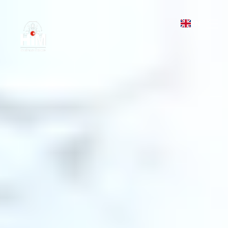
HIM Business School
EN