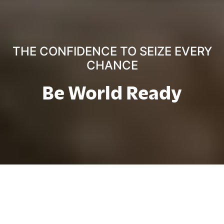
THE CONFIDENCE TO SEIZE EVERY
CHANCE
Be World Ready
ABOUT US
An education for