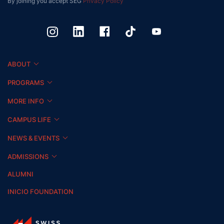
By joining you accept SEG
Privacy Policy
ABOUT
PROGRAMS
MORE INFO
CAMPUS LIFE
NEWS & EVENTS
ADMISSIONS
ALUMNI
INICIO FOUNDATION