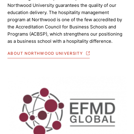
Northwood University guarantees the quality of our
education delivery. The hospitality management
program at Northwood is one of the few accredited by
the Accreditation Council for Business Schools and
Programs (ACBSP), which strengthens our positioning
as a business school with a hospitality difference.
ABOUT NORTHWOOD UNIVERSITY