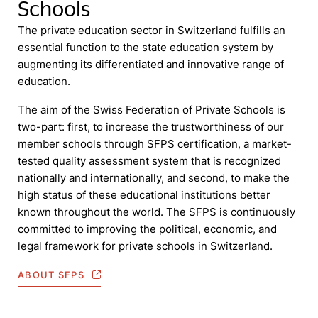
Schools
The private education sector in Switzerland fulfills an
essential function to the state education system by
augmenting its differentiated and innovative range of
education.
The aim of the Swiss Federation of Private Schools is
two-part: first, to increase the trustworthiness of our
member schools through SFPS certification, a market-
tested quality assessment system that is recognized
nationally and internationally, and second, to make the
high status of these educational institutions better
known throughout the world. The SFPS is continuously
committed to improving the political, economic, and
legal framework for private schools in Switzerland.
ABOUT SFPS