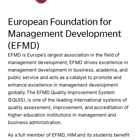
European Foundation for
Management Development
(EFMD)
EFMD is Europe’s largest association in the field of
management development, EFMD drives excellence in
management development in business, academia, and
public service and acts as a catalyst to promote and
enhance excellence in management development
globally. The EFMD Quality Improvement System
(EQUIS), is one of the leading international systems of
quality assessment, improvement, and accreditation of
higher education institutions in management and
business administration.
As a full member of EFMD, HIM and its students benefit