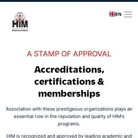
EN
Quality assurance
A STAMP OF APPROVAL
Accreditations,
certifications &
memberships
Association with these prestigeous organizations plays an
essential role in the reputation and quality of HIM's
programs.
HIM is recognized and approved by leading academic and