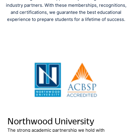
industry partners. With these memberships, recognitions,
and certifications, we guarantee the best educational
experience to prepare students for a lifetime of success.
Northwood University
The strong academic partnership we hold with