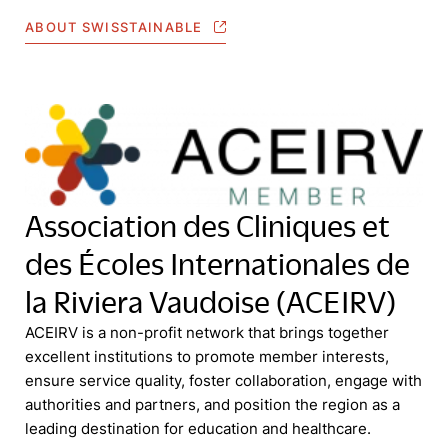
ABOUT SWISSTAINABLE
Association des Cliniques et
des Écoles Internationales de
la Riviera Vaudoise (ACEIRV)
ACEIRV is a non-profit network that brings together
excellent institutions to promote member interests,
ensure service quality, foster collaboration, engage with
authorities and partners, and position the region as a
leading destination for education and healthcare.