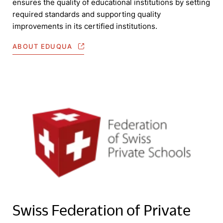
ensures the quality of educational institutions by setting
required standards and supporting quality
improvements in its certified institutions.
ABOUT EDUQUA
Swiss Federation of Private