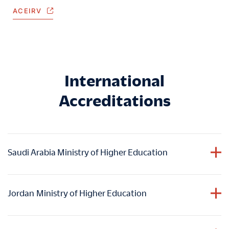
ACEIRV
International
Accreditations
Saudi Arabia Ministry of Higher Education
HIM holds accreditation from the Ministry of Higher
Education in the Kingdom of Saudi Arabia
, ensuring
Jordan
Ministry of Higher Education
graduates
academic accomplishments are duly
acknowledged and valued within the educational
HIM holds accreditation from the Ministry of Higher
framework of Saudi Arabia.