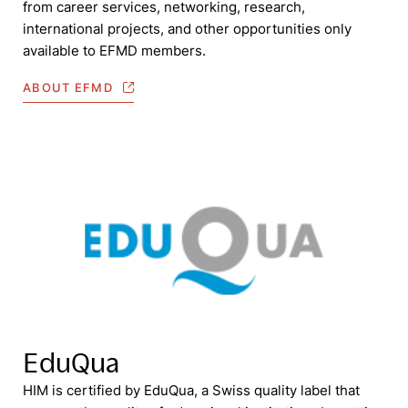
from career services, networking, research,
international projects, and other opportunities only
available to EFMD members.
ABOUT EFMD
EduQua
HIM is certified by EduQua, a Swiss quality label that