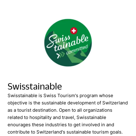
Swisstainable
Swisstainable is Swiss Tourism's program whose
objective is the sustainable development of Switzerland
as a tourist destination. Open to all organizations
related to hospitality and travel, Swisstainable
enourages these industries to get involved in and
contribute to Switzerland's sustainable tourism goals.