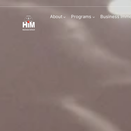
Admissions | HI
About
Programs
Business Imme