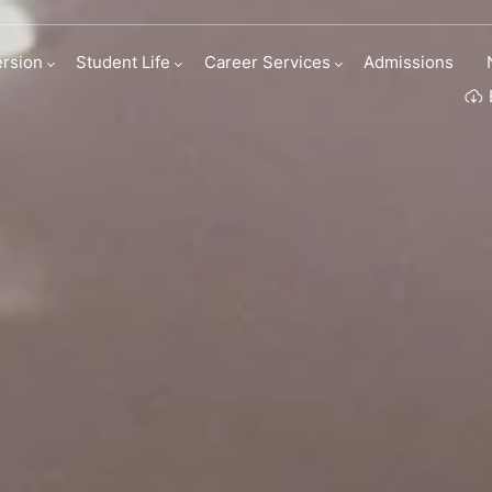
M Business Scho
rsion
Student Life
Career Services
Admissions