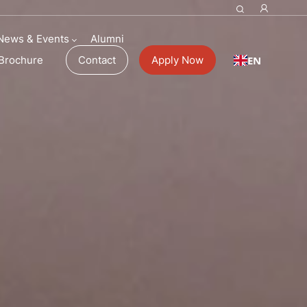
ol Fees
News & Events
Alumni
EN
Brochure
Contact
Apply Now