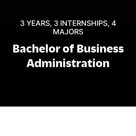
3 YEARS, 3 INTERNSHIPS, 4
MAJORS
Bachelor of Business
Administration
About