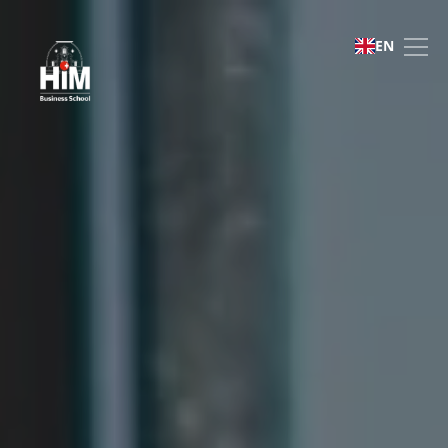
Bachelor of Business Ad
EN