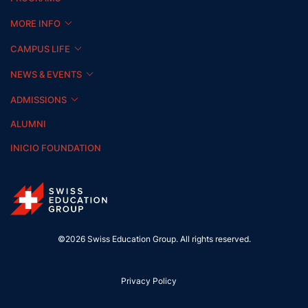
MORE INFO
CAMPUS LIFE
NEWS & EVENTS
ADMISSIONS
ALUMNI
INICIO FOUNDATION
©2026 Swiss Education Group. All rights reserved.
Privacy Policy