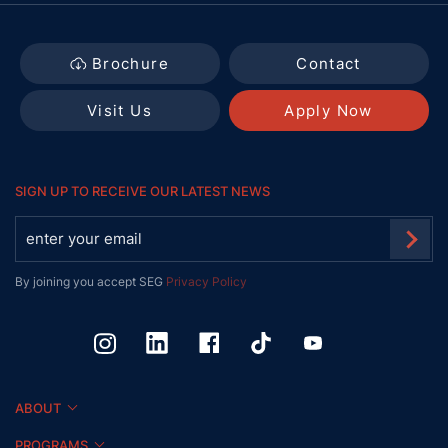
Brochure
Contact
Visit Us
Apply Now
SIGN UP TO RECEIVE OUR LATEST NEWS
By joining you accept SEG
Privacy Policy
ABOUT
PROGRAMS