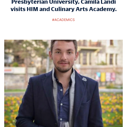
Presbyterian University, Camila Landi
visits HIM and Culinary Arts Academy.
#
ACADEMICS