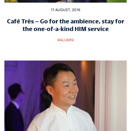
11 AUGUST, 2016
Café Très – Go for the ambience, stay for
the one-of-a-kind HIM service
#
ALUMNI