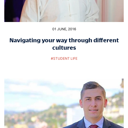
01 JUNE, 2016
Navigating your way through different
cultures
#
STUDENT LIFE