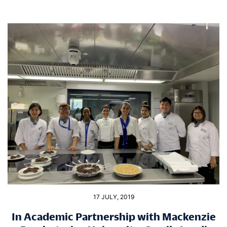
17 JULY, 2019
In Academic Partnership with Mackenzie