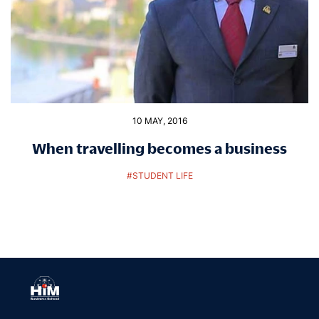
10 MAY, 2016
When travelling becomes a business
#
STUDENT LIFE