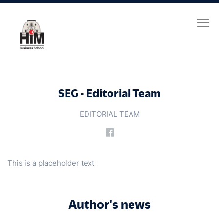
SEG - Editorial Team
SEG - Editorial Team
EDITORIAL TEAM
This is a placeholder text
Author's news