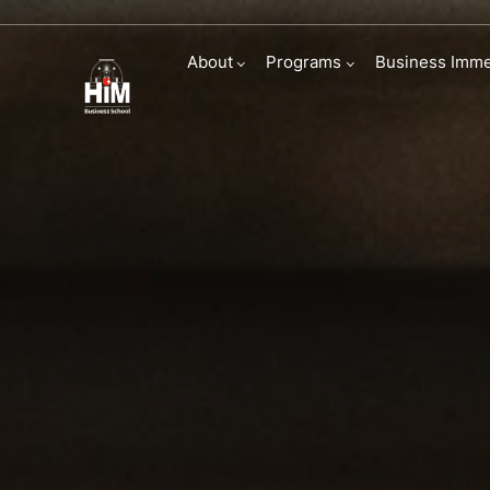
Specializations
About
Programs
Business Imme