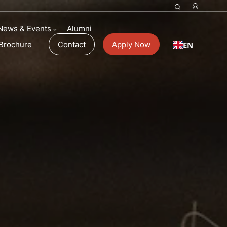
News & Events
Alumni
EN
Brochure
Contact
Apply Now