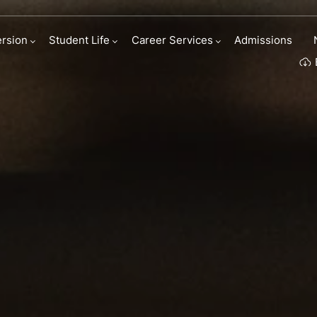
rsion
Student Life
Career Services
Admissions