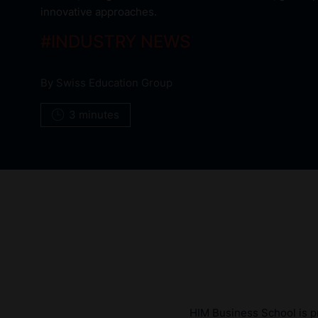
innovative approaches.
#
INDUSTRY NEWS
By
Swiss Education Group
3 minutes
HIM Business School is pr