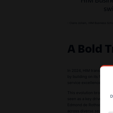
sw
- Claire Jollain, HIM Business Sch
A Bold T
In 2024, HIM transformed
by building on its foundat
service excellence, and a
This evolution broadened
D
seen as a key driver of s
Edmond de Rothschild, and
across diverse sectors, i