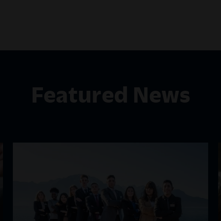
Featured News