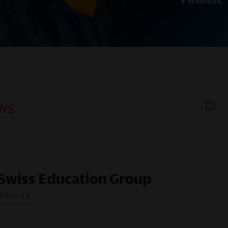
WS
Swiss Education Group
 PROFILE