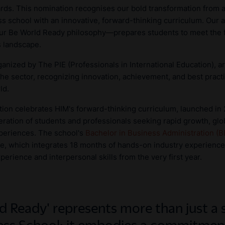
rds. This nomination recognises our bold transformation from a
s school with an innovative, forward-thinking curriculum. Our 
our Be World Ready philosophy—prepares students to meet the
s landscape.
anized by The PIE (Professionals in International Education), 
the sector, recognizing innovation, achievement, and best practi
ld.
tion celebrates HIM's forward-thinking curriculum, launched in
ration of students and professionals seeking rapid growth, glo
periences. The school's
Bachelor in Business Administration (
ure, which integrates 18 months of hands-on industry experience
rience and interpersonal skills from the very first year.
d Ready' represents more than just a 
ss School; it embodies a commitment