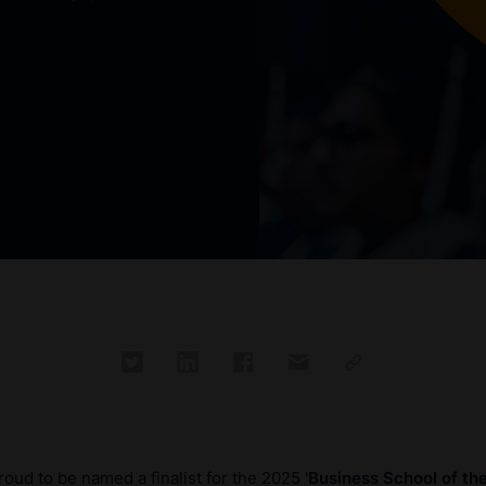
oud to be named a finalist for the 2025 '
Business School of th