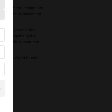
Development) community
international placement
data-driven tool that
lves alongside global
ce, marketing, customer
 the 'Be World Ready'