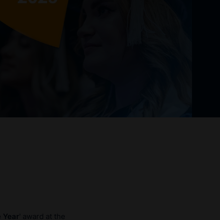
e Year
' award at the