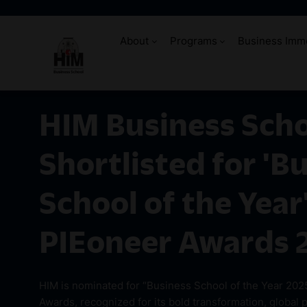
About
Programs
Business Imm
HIM Business Sch
Shortlisted for 'B
School of the Year'
PIEoneer Awards 
HIM is nominated for “Business School of the Year 202
Awards, recognized for its bold transformation, global 