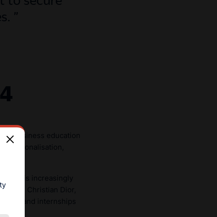
es.
24
l of business education
ity—personalisation,
ience is increasingly
ty
uch as Christian Dior,
visits, and internships