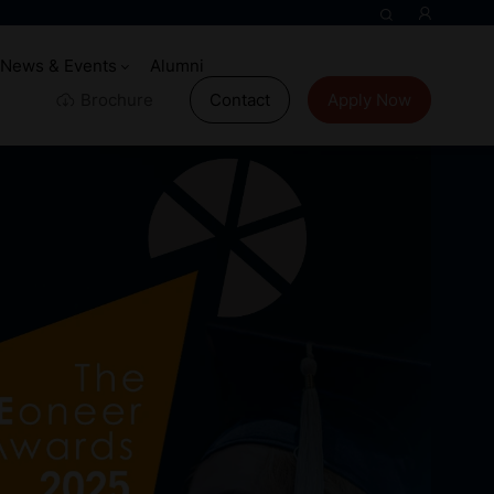
News & Events
Alumni
Brochure
Contact
Apply Now