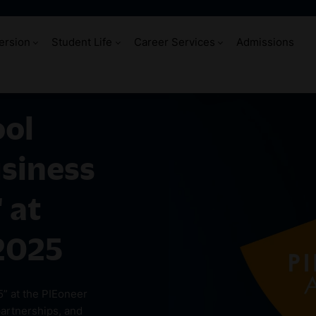
ersion
Student Life
Career Services
Admissions
ool
usiness
 at
2025
5” at the PIEoneer
partnerships, and