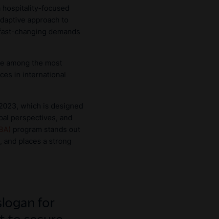
 hospitality-focused
adaptive approach to
 fast-changing demands
are among the most
ces in international
 2023, which is designed
bal perspectives, and
BBA)
program stands out
, and places a strong
slogan for
 to secure