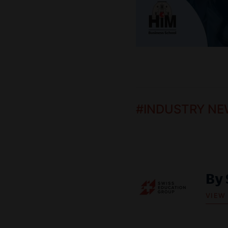
#
INDUSTRY NE
By
VIEW