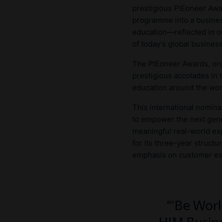
prestigious PIEoneer Awa
programme into a busines
education—reflected in 
of today’s global busines
The PIEoneer Awards, org
prestigious accolades in 
education around the wor
This international nomina
to empower the next gene
meaningful real-world ex
for its three-year struct
emphasis on customer expe
'Be Worl
HIM Busine