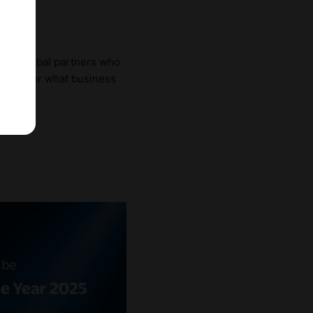
gaged global partners who
chmark for what business