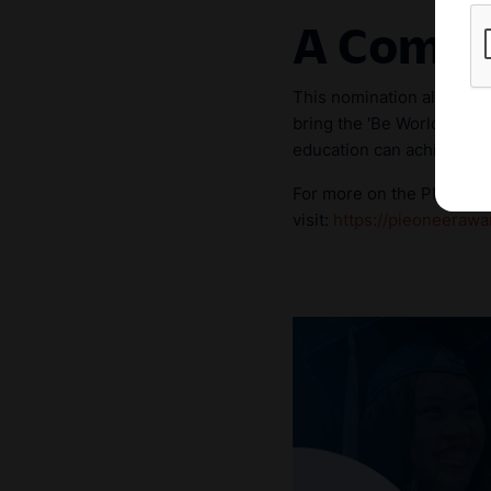
A Commu
This nomination also pays
bring the 'Be World Ready
education can achieve in 
For more on the PIEoneer A
visit:
https://pieoneerawa