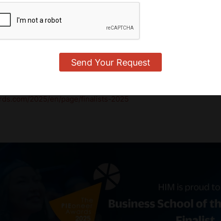
nity Effort
 tribute to the passionate faculty, dedicated students, and en
' vision to life every day. Together, we are shaping a new ben
a rapidly changing world.
wards 2025 and the full list of finalists,
rds.com/2025/en/page/finalists-2025