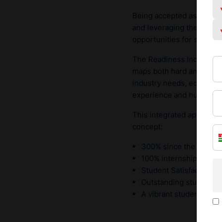
Being accepted as a
full
and leveraging the global
opportunities for student
The Readiness Index, at th
maps both hard and soft s
industry needs, equipping
experience and human re
This integrated approach
concept:
300% since the transf
100% internship placeme
Student Satisfaction o
Outstanding student ex
A vibrant student body 