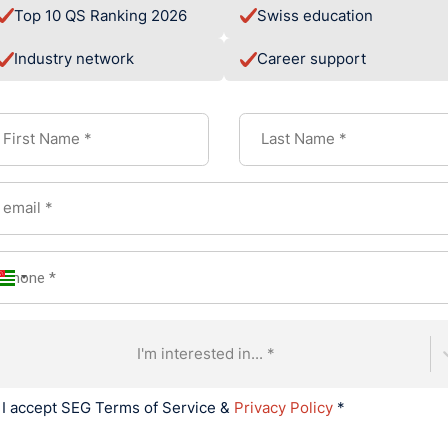
Top 10 QS Ranking 2026
Swiss education
 member into the EFMD
(European Foundation for Management 
 EFMD Highered job platform, HIM also significantly broadened 
Industry network
Career support
s.
e core of HIM's innovative educational model, is a proprietary, 
kills in real-time. This system ensures that course content evo
 students with the exact skills required in areas such as finan
sources.
 has already yielded impressive outcomes, proving the power of
ormation in 2024, experiencing tremendous growth
nt rate for the first three student cohorts
f 89% and faculty satisfaction above 90%
I'm interested in... *
posure, including industry visits to Lamborghini and Bvlgari
from 52 nationalities
I accept SEG Terms of Service &
Privacy Policy
*