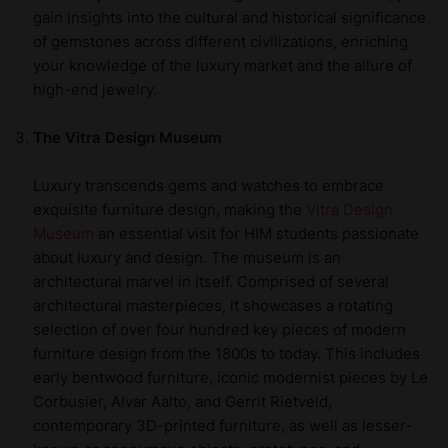
gain insights into the cultural and historical significance
of gemstones across different civilizations, enriching
your knowledge of the luxury market and the allure of
high-end jewelry.
The Vitra Design Museum
Luxury transcends gems and watches to embrace
exquisite furniture design, making the
Vitra Design
Museum
an essential visit for HIM students passionate
about luxury and design. The museum is an
architectural marvel in itself. Comprised of several
architectural masterpieces, it showcases a rotating
selection of over four hundred key pieces of modern
furniture design from the 1800s to today. This includes
early bentwood furniture, iconic modernist pieces by Le
Corbusier, Alvar Aalto, and Gerrit Rietveld,
contemporary 3D-printed furniture, as well as lesser-