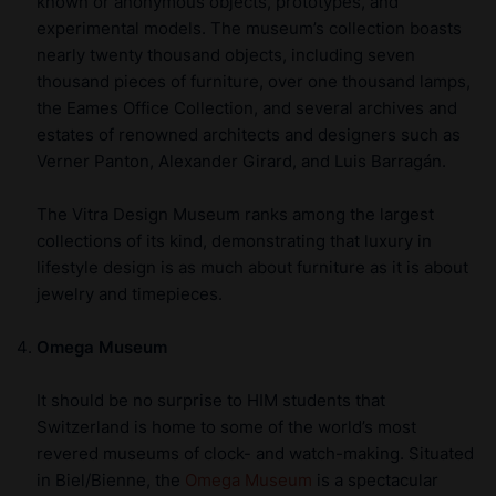
known or anonymous objects, prototypes, and
experimental models. The museum’s collection boasts
nearly twenty thousand objects, including seven
thousand pieces of furniture, over one thousand lamps,
the Eames Office Collection, and several archives and
estates of renowned architects and designers such as
Verner Panton, Alexander Girard, and Luis Barragán.
The Vitra Design Museum ranks among the largest
collections of its kind, demonstrating that luxury in
lifestyle design is as much about furniture as it is about
jewelry and timepieces.
Omega Museum
It should be no surprise to HIM students that
Switzerland is home to some of the world’s most
revered museums of clock- and watch-making. Situated
in Biel/Bienne, the
Omega Museum
is a spectacular