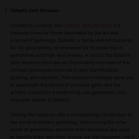
Gübelin Gem Museum
Located in Lucerne, the
Gübelin Gem Museum
is a
treasure trove for those fascinated by the art and
science of gemology. Gübelin, a family-owned business
for six generations, is renowned for its expertise in
gemstones and high-end jewelry. A visit to the Gübelin
Gem Museum provides an illuminating overview of the
intricate processes involved in gem identification,
grading, and valuation. The museum’s displays allow you
to appreciate the beauty of precious gems and the
artistry involved in transforming raw gemstones into
exquisite pieces of jewelry.
Visiting the museum offers a compelling introduction to
the world of modern gemology, discovering the inner
world of gemstones and how their inclusions are used
to identify them and their origins. As HIM students, you’ll