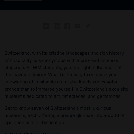
Switzerland, with its pristine landscapes and rich history
of hospitality, is synonymous with luxury and timeless
elegance. As HIM students, you are right in the heart of
this haven of luxury. What better way to enhance your
knowledge of invaluable cultural artifacts and coveted
brands than to immerse yourself in Switzerland’s exquisite
museums dedicated to art, timepieces, and gemstones.
Get to know seven of Switzerland’s most luxurious
museums, each offering a unique glimpse into a world of
opulence and sophistication.