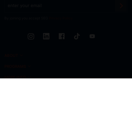
By joining you accept SEG
Privacy Policy
ABOUT
PROGRAMS
MORE INFO
CAMPUS LIFE
NEWS & EVENTS
ADMISSIONS
ALUMNI
INICIO FOUNDATION