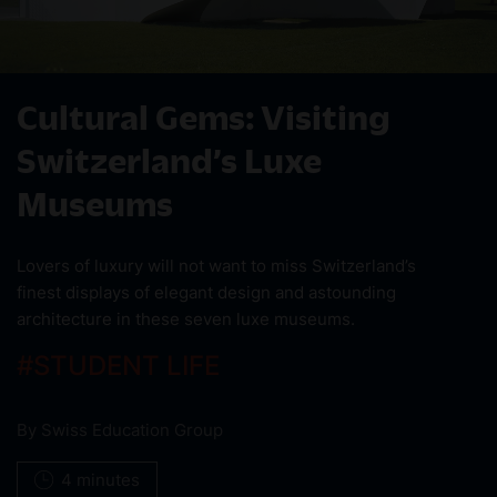
Cultural Gems: Visiting
Switzerland’s Luxe
Museums
Lovers of luxury will not want to miss Switzerland’s
finest displays of elegant design and astounding
architecture in these seven luxe museums.
#
STUDENT LIFE
By
Swiss Education Group
4 minutes