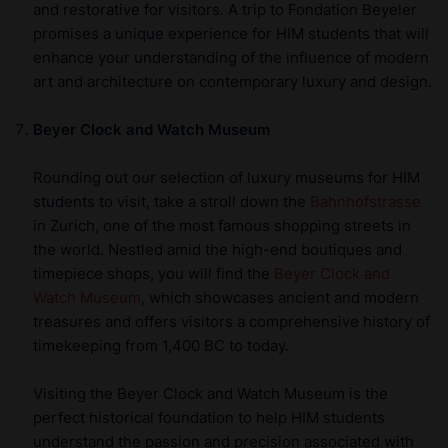
and restorative for visitors. A trip to Fondation Beyeler
promises a unique experience for HIM students that will
enhance your understanding of the influence of modern
art and architecture on contemporary luxury and design.
Beyer Clock and Watch Museum
Rounding out our selection of luxury museums for HIM
students to visit, take a stroll down the
Bahnhofstrasse
in Zurich, one of the most famous shopping streets in
the world. Nestled amid the high-end boutiques and
timepiece shops, you will find the
Beyer Clock and
Watch Museum
, which showcases ancient and modern
treasures and offers visitors a comprehensive history of
timekeeping from 1,400 BC to today.
Visiting the Beyer Clock and Watch Museum is the
perfect historical foundation to help HIM students
understand the passion and precision associated with