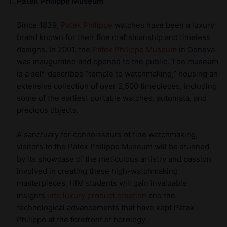
Patek Philippe Museum
Since 1839,
Patek Philippe
watches have been a luxury
brand known for their fine craftsmanship and timeless
designs. In 2001, the
Patek Philippe Museum
in Geneva
was inaugurated and opened to the public. The museum
is a self-described “temple to watchmaking,” housing an
extensive collection of over 2,500 timepieces, including
some of the earliest portable watches, automata, and
precious objects.
A sanctuary for connoisseurs of fine watchmaking,
visitors to the Patek Philippe Museum will be stunned
by its showcase of the meticulous artistry and passion
involved in creating these high-watchmaking
masterpieces. HIM students will gain invaluable
insights
into luxury product creation
and the
technological advancements that have kept Patek
Philippe at the forefront of horology.