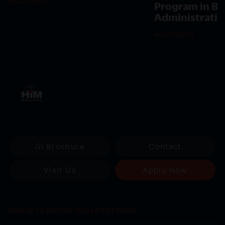
#
ACADEMICS
Program in Bu
Administratio
#
ACADEMICS
Brochure
Contact
Visit Us
Apply Now
SIGN UP TO RECEIVE OUR LATEST NEWS