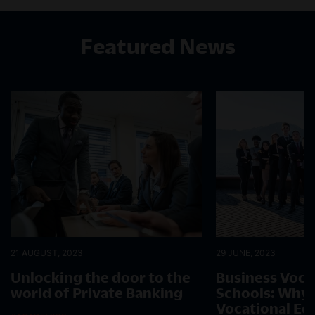
Featured News
21 AUGUST, 2023
29 JUNE, 2023
Unlocking the door to the
Business Voca
world of Private Banking
Schools: Why 
Vocational Ed