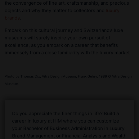
the convergence of fine art, craftsmanship, and precious
objects and why they matter to collectors and
luxury
brands
.
Embark on this cultural journey and Switzerland’s luxe
museums will surely inspire your own pursuit of
excellence, as you embark on a career that benefits
immensely from a close familiarity with the luxury market.
Photo by Thomas Dix, Vitra Design Museum, Frank Gehry, 1989 © Vitra Design
Museum.
Do you appreciate the finer things in life? Build a
career in luxury at HIM where you can customize
your Bachelor of Business Administration in Luxury
Brand Management or Financial Analysis and Wealth