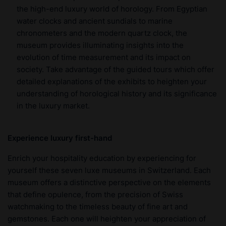
the high-end luxury world of horology. From Egyptian
water clocks and ancient sundials to marine
chronometers and the modern quartz clock, the
museum provides illuminating insights into the
evolution of time measurement and its impact on
society. Take advantage of the guided tours which offer
detailed explanations of the exhibits to heighten your
understanding of horological history and its significance
in the luxury market.
Experience luxury first-hand
Enrich your hospitality education by experiencing for
yourself these seven luxe museums in Switzerland. Each
museum offers a distinctive perspective on the elements
that define opulence, from the precision of Swiss
watchmaking to the timeless beauty of fine art and
gemstones. Each one will heighten your appreciation of