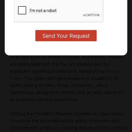
treasures in the luxury market.
Fondation Beyeler
Just outside of Basel, the
Fondation Beyeler
is one of
Switzerland’s most prestigious and luxurious, modern
art museums. One of the most-visited museums in
Switzerland, it houses an impressive collection of works
by artists such as Monet, Picasso, and Rothko. Visitors
will appreciate both the fine art displays and the
museum’s stunning architecture, designed by
Renzo
Piano
. The glass-ceilinged museum is situated in an
idyllic setting of trees, fields, and ponds, with a
harmonious design that marries fine art with nature for
an exquisite viewing experience.
Visiting the Fondation Beyeler provides an opportunity
to explore the groundbreaking works of modern and
contemporary artists in a setting designed to be calming