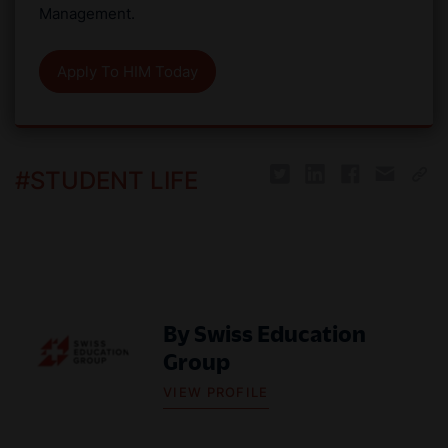
Management.
Apply To HIM Today
#
STUDENT LIFE
By
Swiss Education
Group
VIEW PROFILE