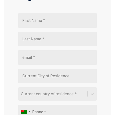
Current country of residence *