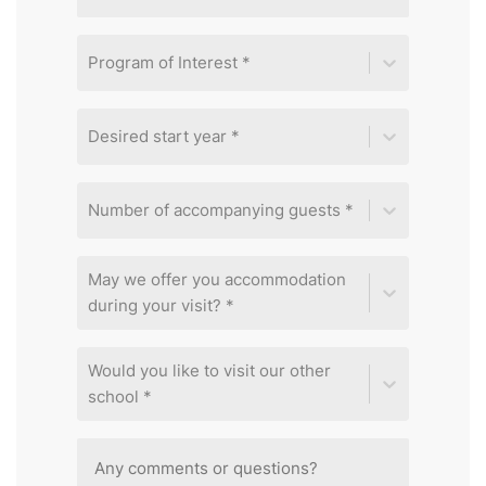
Program of Interest *
Desired start year *
Number of accompanying guests *
May we offer you accommodation
during your visit? *
Would you like to visit our other
school *