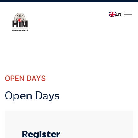
EN
Open Days
OPEN DAYS
Open Days
Register