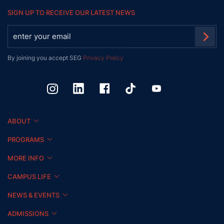
SIGN UP TO RECEIVE OUR LATEST NEWS
By joining you accept SEG
Privacy Policy
ABOUT
PROGRAMS
MORE INFO
CAMPUS LIFE
NEWS & EVENTS
ADMISSIONS