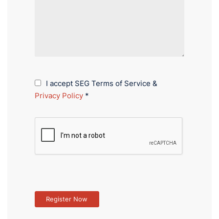
I accept SEG Terms of Service &
Privacy Policy
*