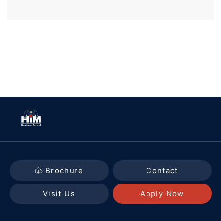
Brochure
Contact
Visit Us
Apply Now