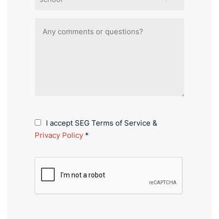
I accept SEG Terms of Service &
Privacy Policy
*