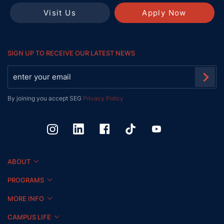
Visit Us
Apply Now
SIGN UP TO RECEIVE OUR LATEST NEWS
By joining you accept SEG
Privacy Policy
ABOUT
PROGRAMS
MORE INFO
CAMPUS LIFE