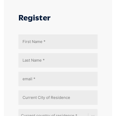
Register
Current country of residence *