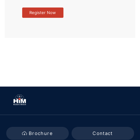
Brochure
Contact