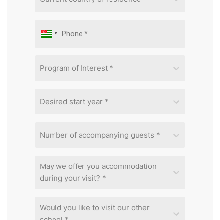
Program of Interest *
Desired start year *
Number of accompanying guests *
May we offer you accommodation
during your visit? *
Would you like to visit our other
school *