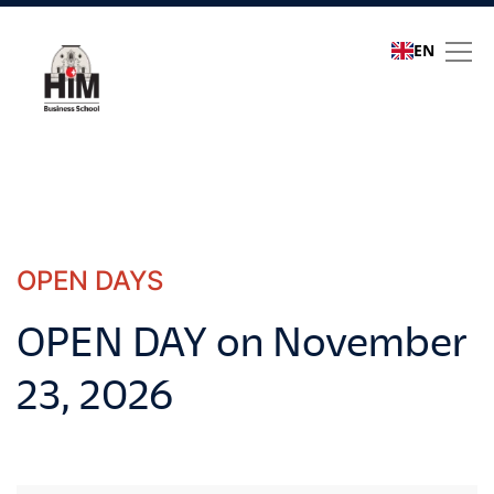
EN
Open Days
OPEN DAYS
OPEN DAY on November
23, 2026