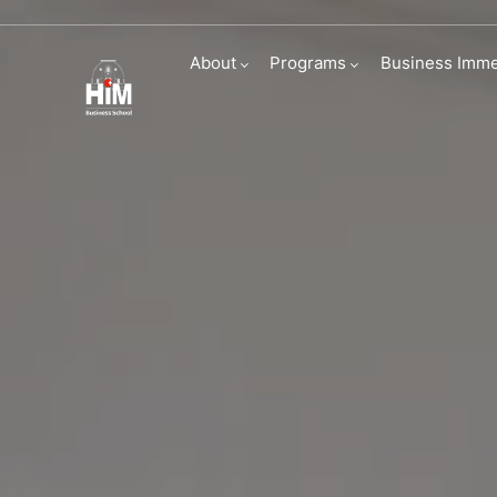
Immersive Busi
About
Programs
Business Imme