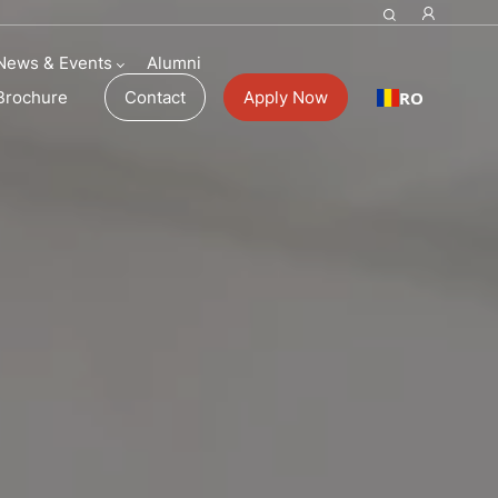
News & Events
Alumni
RO
Brochure
Contact
Apply Now