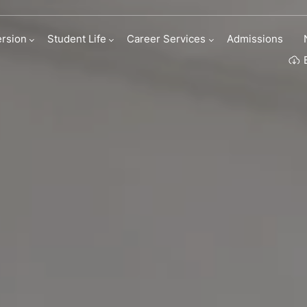
ness Roleplay
rsion
Student Life
Career Services
Admissions