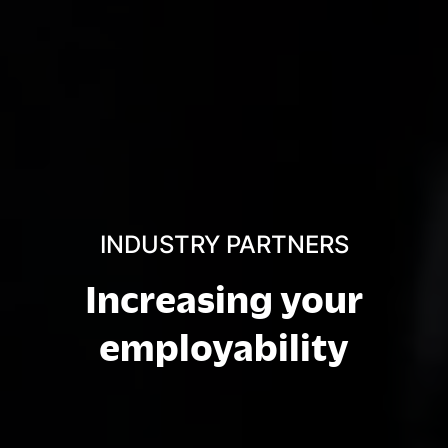
INDUSTRY PARTNERS
Increasing your
employability