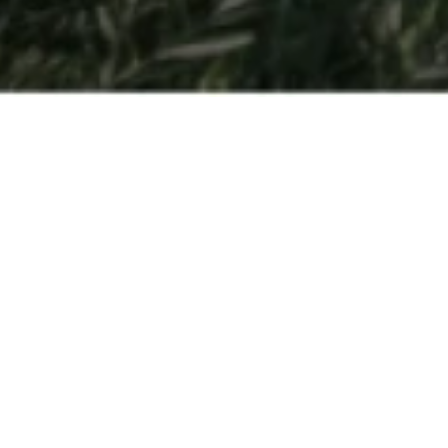
Open Days
So you have a passion for hospitality and are interested in
finding out more about getting your degree at César Ritz
Colleges Switzerland or another one of the
leading
hospitality management schools
part of Swiss Education
Group? Come to Switzerland to experience all three
schools in-person.
Held multiple times throughout the year – Open Days are
the best way to discover for yourself all that our schools
have to offer. Get a behind-the scenes look at
our
program
, get a feel for what it’s like to be a student, and be