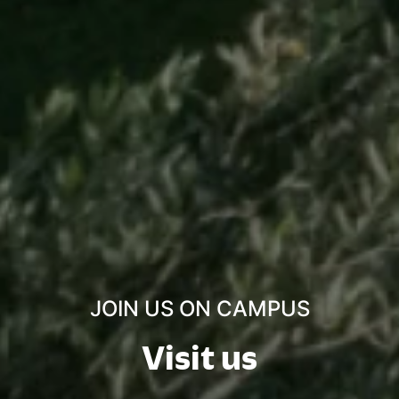
JOIN US ON CAMPUS
Visit us