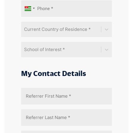
Current Country of Residence *
School of Interest *
My Contact Details