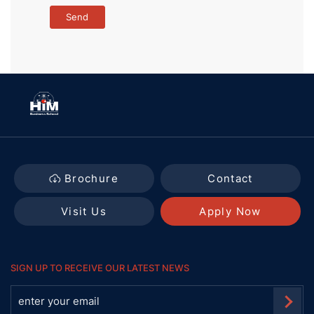
Brochure
Contact
Visit Us
Apply Now
SIGN UP TO RECEIVE OUR LATEST NEWS