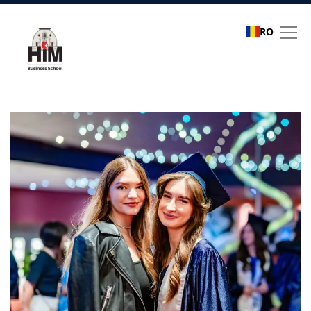
RO
Refer a friend