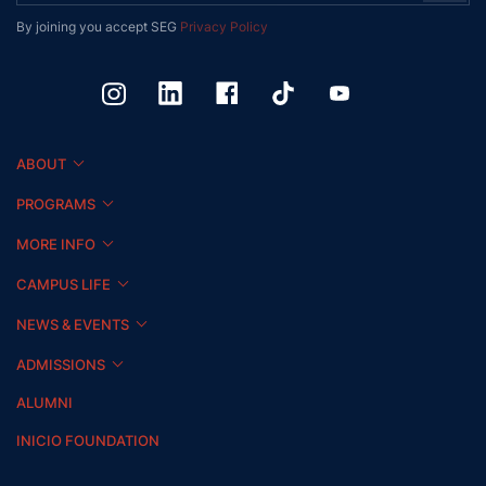
By joining you accept SEG
Privacy Policy
ABOUT
PROGRAMS
MORE INFO
CAMPUS LIFE
NEWS & EVENTS
ADMISSIONS
ALUMNI
INICIO FOUNDATION