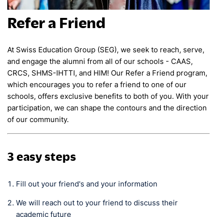
Refer a Friend
At Swiss Education Group (SEG), we seek to reach, serve,
and engage the alumni from all of our schools - CAAS,
CRCS, SHMS-IHTTI, and HIM! Our Refer a Friend program,
which encourages you to refer a friend to one of our
schools, offers exclusive benefits to both of you. With your
participation, we can shape the contours and the direction
of our community.
3 easy steps
Fill out your friend's and your information
We will reach out to your friend to discuss their
academic future