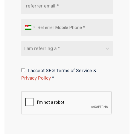
I am referring a *
I accept SEG Terms of Service &
Privacy Policy
*