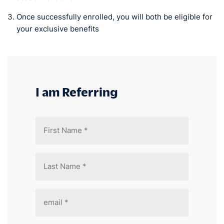
Once successfully enrolled, you will both be eligible for
your exclusive benefits
I am Referring