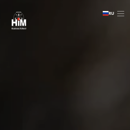
International Recruitment
RU