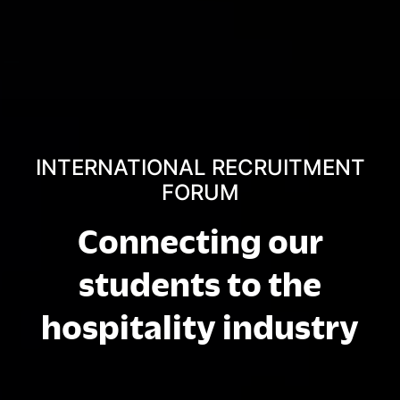
INTERNATIONAL RECRUITMENT
FORUM
Connecting our
students to the
hospitality industry