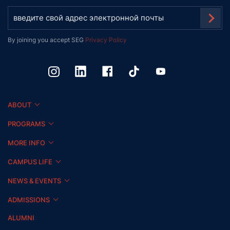
By joining you accept SEG
Privacy Policy
ABOUT
PROGRAMS
MORE INFO
CAMPUS LIFE
NEWS & EVENTS
ADMISSIONS
ALUMNI