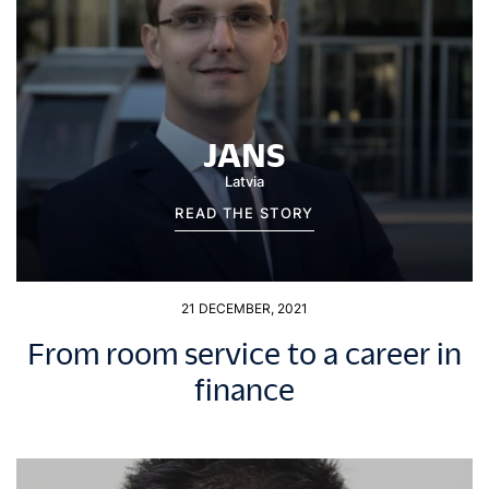
JANS
Latvia
READ THE STORY
21 DECEMBER, 2021
From room service to a career in
finance