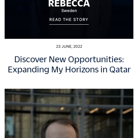
REBECCA
Sweden
READ THE STORY
23 JUNE, 2022
Discover New Opportunities:
Expanding My Horizons in Qatar