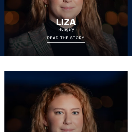
LIZA
Hungary
READ THE STORY