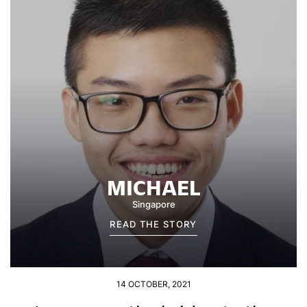
MICHAEL
Singapore
READ THE STORY
14 OCTOBER, 2021