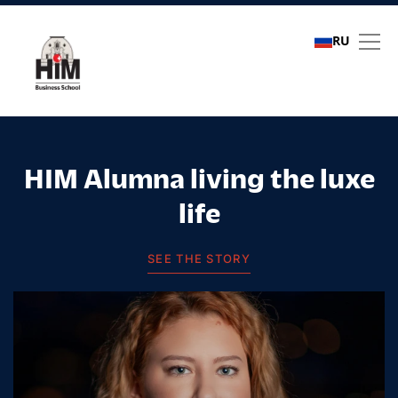
RU
Student stories
HIM Alumna living the luxe
life
SEE THE STORY