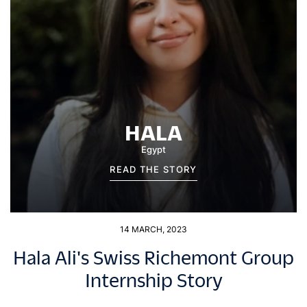
HALA
Egypt
READ THE STORY
14 MARCH, 2023
Hala Ali's Swiss Richemont Group
Internship Story