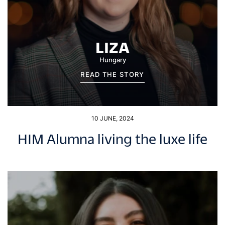
LIZA
Hungary
READ THE STORY
10 JUNE, 2024
HIM Alumna living the luxe life