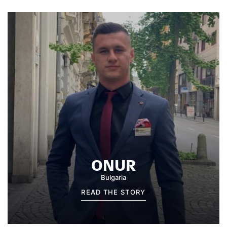
ONUR
Bulgaria
READ THE STORY