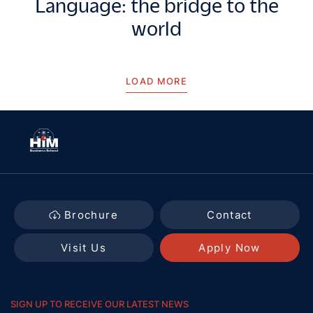
Language: the bridge to the
world
LOAD MORE
Brochure
Contact
Visit Us
Apply Now
SIGN UP TO RECEIVE OUR LATEST NEWS