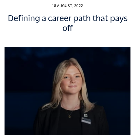
18 AUGUST, 2022
Defining a career path that pays
off