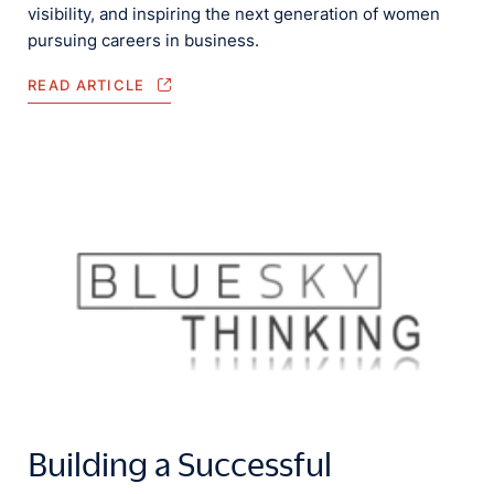
visibility, and inspiring the next generation of women
pursuing careers in business.
READ ARTICLE
Building a Successful