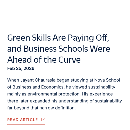
Green Skills Are Paying Off,
and Business Schools Were
Ahead of the Curve
Feb 25, 2026
When Jayant Chaurasia began studying at Nova School
of Business and Economics, he viewed sustainability
mainly as environmental protection. His experience
there later expanded his understanding of sustainability
far beyond that narrow definition.
READ ARTICLE