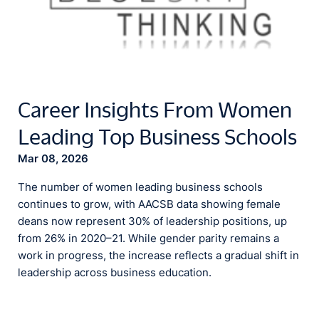
Career Insights From Women
Leading Top Business Schools
Mar 08, 2026
The number of women leading business schools
continues to grow, with AACSB data showing female
deans now represent 30% of leadership positions, up
from 26% in 2020–21. While gender parity remains a
work in progress, the increase reflects a gradual shift in
leadership across business education.