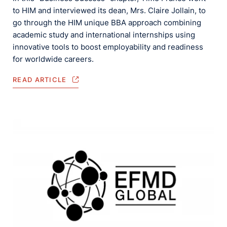
to HIM and interviewed its dean, Mrs. Claire Jollain, to
go through the HIM unique BBA approach combining
academic study and international internships using
innovative tools to boost employability and readiness
for worldwide careers.
READ ARTICLE