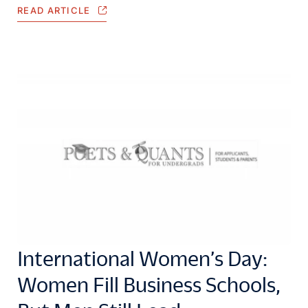
READ ARTICLE
International Women’s Day:
Women Fill Business Schools,