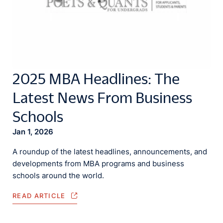
2025 MBA Headlines: The
Latest News From Business
Schools
Jan 1, 2026
A roundup of the latest headlines, announcements, and
developments from MBA programs and business
schools around the world.
READ ARTICLE