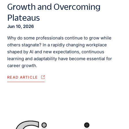
Growth and Overcoming
Plateaus
Jun 10, 2026
Why do some professionals continue to grow while
others stagnate? In a rapidly changing workplace
shaped by AI and new expectations, continuous
learning and adaptability have become essential for
career growth.
READ ARTICLE