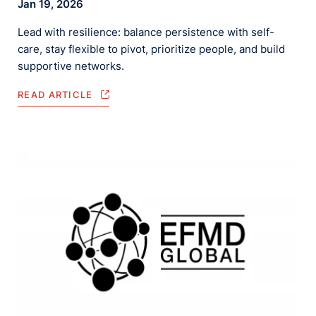
Jan 19, 2026
Lead with resilience: balance persistence with self-
care, stay flexible to pivot, prioritize people, and build
supportive networks.
READ ARTICLE