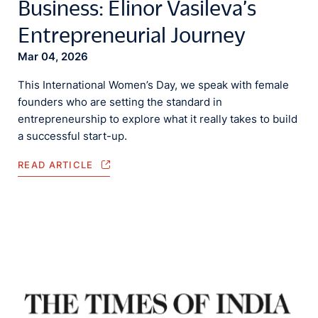
Business: Elinor Vasileva’s
Entrepreneurial Journey
Mar 04, 2026
This International Women’s Day, we speak with female
founders who are setting the standard in
entrepreneurship to explore what it really takes to build
a successful start-up.
READ ARTICLE