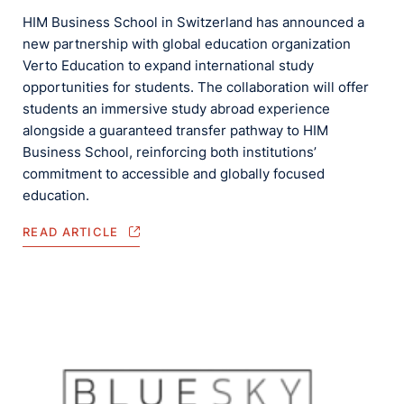
HIM Business School in Switzerland has announced a
new partnership with global education organization
Verto Education to expand international study
opportunities for students. The collaboration will offer
students an immersive study abroad experience
alongside a guaranteed transfer pathway to HIM
Business School, reinforcing both institutions’
commitment to accessible and globally focused
education.
READ ARTICLE