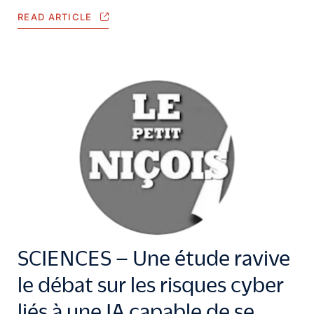
READ ARTICLE
SCIENCES – Une étude ravive
le débat sur les risques cyber
liés à une IA capable de se