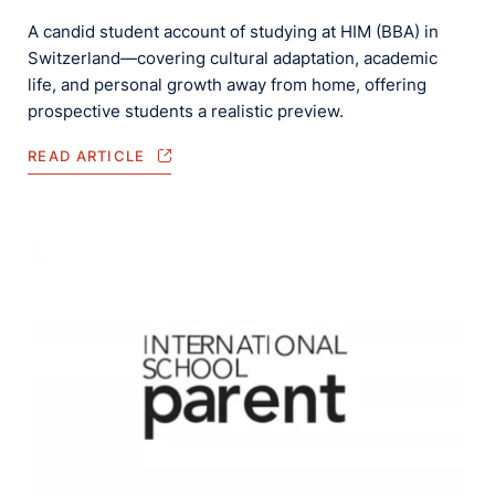
A candid student account of studying at HIM (BBA) in
Switzerland—covering cultural adaptation, academic
life, and personal growth away from home, offering
prospective students a realistic preview.
READ ARTICLE