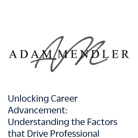
Unlocking Career
Advancement:
Understanding the Factors
that Drive Professional