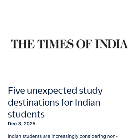
Five unexpected study
destinations for Indian
students
Dec 3, 2025
Indian students are increasingly considering non-