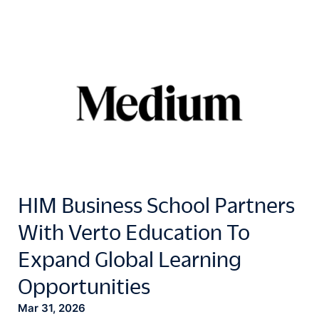
HIM Business School Partners
With Verto Education To
Expand Global Learning
Opportunities
Mar 31, 2026