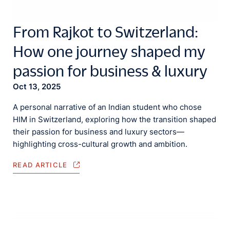
From Rajkot to Switzerland:
How one journey shaped my
passion for business & luxury
Oct 13, 2025
A personal narrative of an Indian student who chose
HIM in Switzerland, exploring how the transition shaped
their passion for business and luxury sectors—
highlighting cross-cultural growth and ambition.
READ ARTICLE