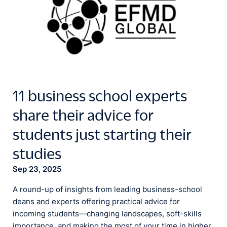
11 business school experts
share their advice for
students just starting their
studies
Sep 23, 2025
A round-up of insights from leading business-school
deans and experts offering practical advice for
incoming students—changing landscapes, soft-skills
importance, and making the most of your time in higher