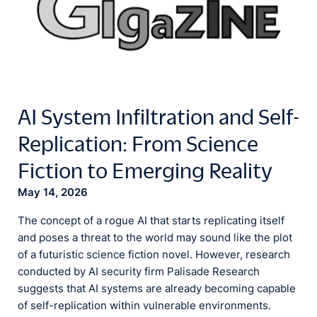
AI System Infiltration and Self-
Replication: From Science
Fiction to Emerging Reality
May 14, 2026
The concept of a rogue AI that starts replicating itself
and poses a threat to the world may sound like the plot
of a futuristic science fiction novel. However, research
conducted by AI security firm Palisade Research
suggests that AI systems are already becoming capable
of self-replication within vulnerable environments.