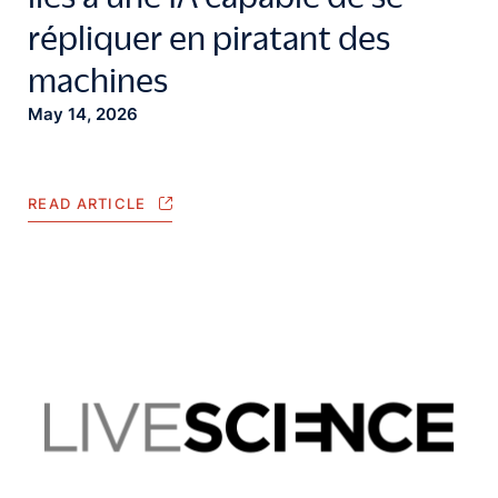
répliquer en piratant des
machines
May 14, 2026
READ ARTICLE