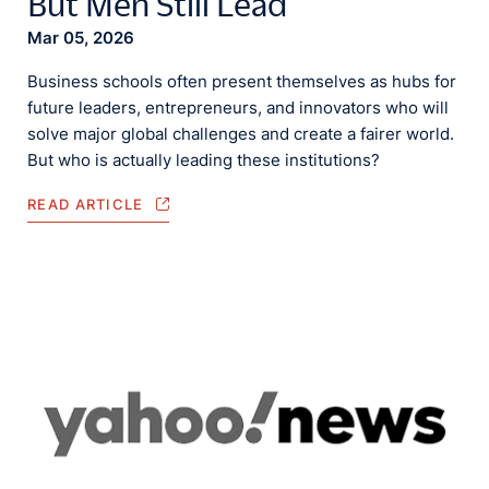
But Men Still Lead
Mar 05, 2026
Business schools often present themselves as hubs for
future leaders, entrepreneurs, and innovators who will
solve major global challenges and create a fairer world.
But who is actually leading these institutions?
READ ARTICLE