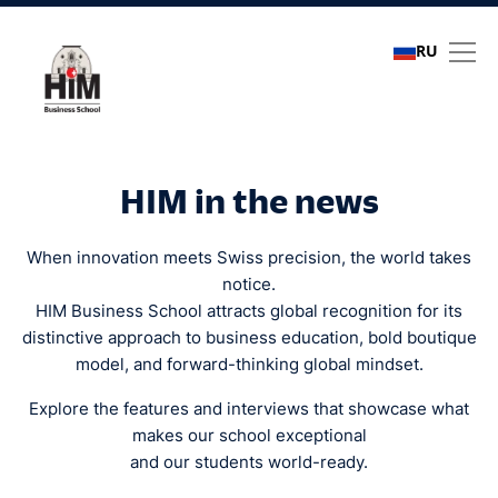
RU
Media coverage
HIM in the news
When innovation meets Swiss precision, the world takes
notice.
HIM Business School attracts global recognition for its
distinctive approach to business education, bold boutique
model, and forward-thinking global mindset.
Explore the features and interviews that showcase what
makes our school exceptional
and our students world-ready.