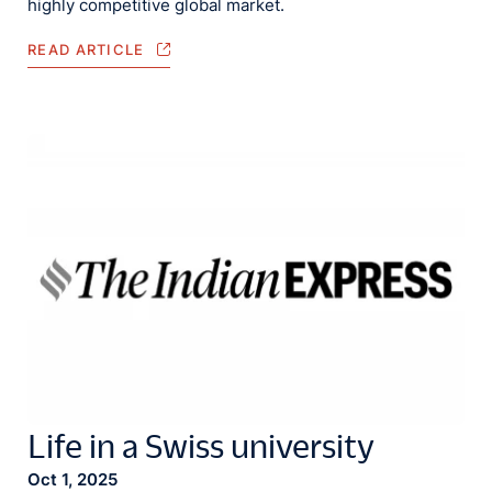
highly competitive global market.
READ ARTICLE
Life in a Swiss university
Oct 1, 2025