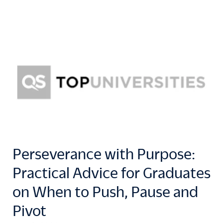
Perseverance with Purpose:
Practical Advice for Graduates
on When to Push, Pause and
Pivot