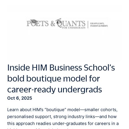
Inside HIM Business School’s
bold boutique model for
career-ready undergrads
Oct 6, 2025
Learn about HIM’s “boutique” model—smaller cohorts,
personalised support, strong industry links—and how
this approach readies under-graduates for careers in a