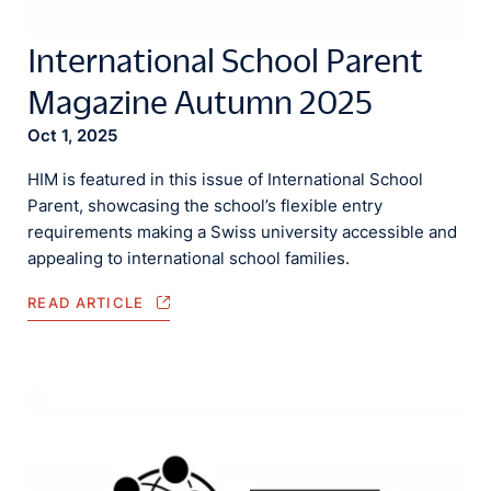
International School Parent
Magazine Autumn 2025
Oct 1, 2025
HIM is featured in this issue of International School
Parent, showcasing the school’s flexible entry
requirements making a Swiss university accessible and
appealing to international school families.
READ ARTICLE