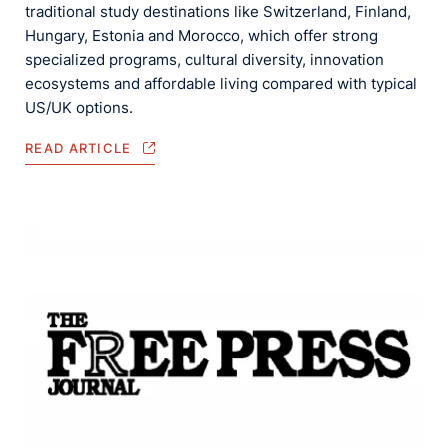
traditional study destinations like Switzerland, Finland,
Hungary, Estonia and Morocco, which offer strong
specialized programs, cultural diversity, innovation
ecosystems and affordable living compared with typical
US/UK options.
READ ARTICLE