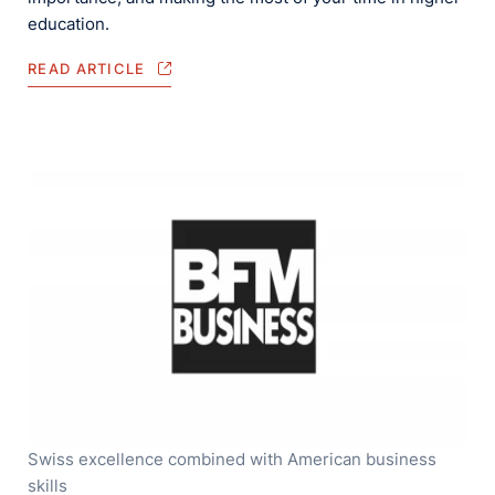
education.
READ ARTICLE
Swiss excellence combined with American business
skills