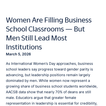
Women Are Filling Business
School Classrooms — But
Men Still Lead Most
Institutions
March 5, 2026
As International Women’s Day approaches, business
school leaders say progress toward gender parity is
advancing, but leadership positions remain largely
dominated by men. While women now represent a
growing share of business school students worldwide,
AACSB data show that nearly 70% of deans are still
male. Educators argue that greater female
representation in leadership is essential for credibility,