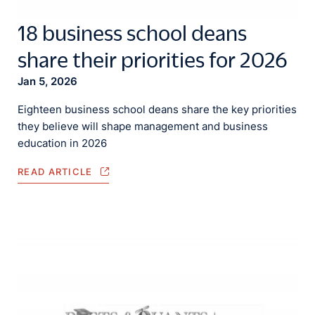
18 business school deans
share their priorities for 2026
Jan 5, 2026
Eighteen business school deans share the key priorities
they believe will shape management and business
education in 2026
READ ARTICLE