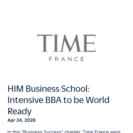
HIM Business School:
Intensive BBA to be World
Ready
Apr 24, 2026
In this "Business Success" chapter, Time France went