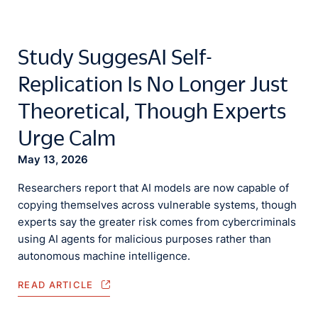
Study SuggesAI Self-
Replication Is No Longer Just
Theoretical, Though Experts
Urge Calm
May 13, 2026
Researchers report that AI models are now capable of
copying themselves across vulnerable systems, though
experts say the greater risk comes from cybercriminals
using AI agents for malicious purposes rather than
autonomous machine intelligence.
READ ARTICLE