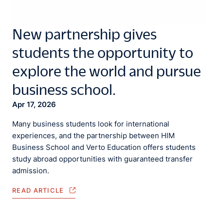
New partnership gives
students the opportunity to
explore the world and pursue
business school.
Apr 17, 2026
Many business students look for international
experiences, and the partnership between HIM
Business School and Verto Education offers students
study abroad opportunities with guaranteed transfer
admission.
READ ARTICLE