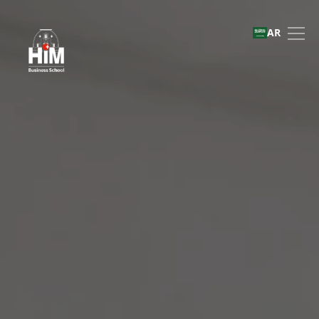
Immersive Business Role
AR