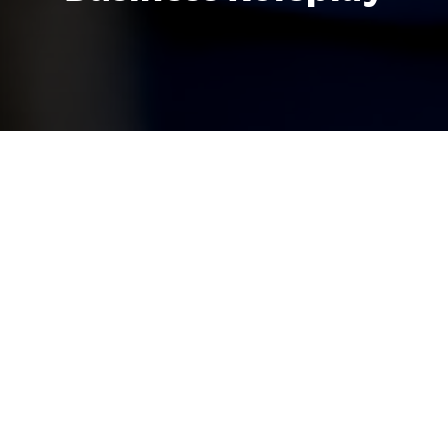
A key element of experiential learning are
our business roleplay simulations, which
put you in the driver’s seat, allowing you
to experience real-world business
scenarios in a real-time, dynamic, and
risk-free environment.