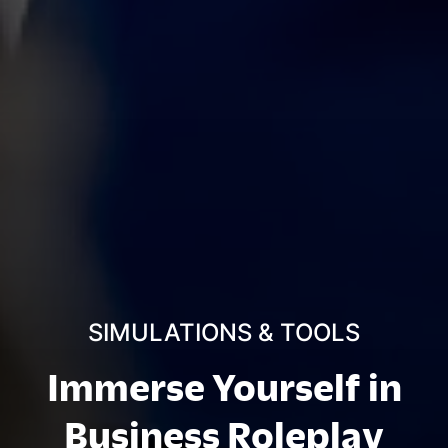
SIMULATIONS & TOOLS
Immerse Yourself in
Business Roleplay