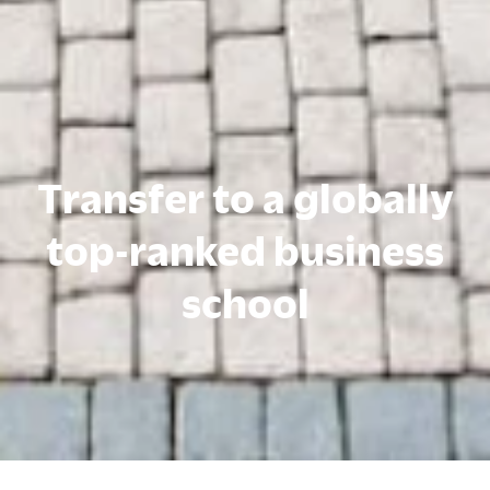
Transfer to a globally
top-ranked business
school