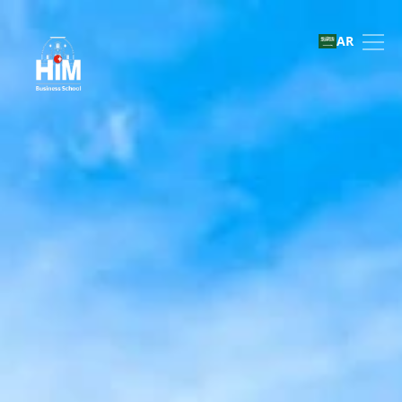
Transfers and direct entr
AR