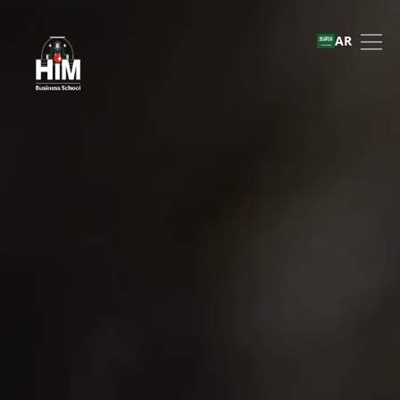
International Recruitment
AR