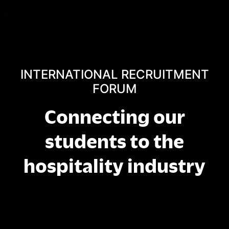
INTERNATIONAL RECRUITMENT
FORUM
Connecting our
students to the
hospitality industry