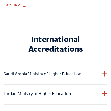
ACEIRV
International
Accreditations
Saudi Arabia Ministry of Higher Education
HIM holds accreditation from the Ministry of Higher
Education in the Kingdom of Saudi Arabia
, ensuring
Jordan
Ministry of Higher Education
graduates
academic accomplishments are duly
acknowledged and valued within the educational
HIM holds accreditation from the Ministry of Higher
framework of Saudi Arabia.