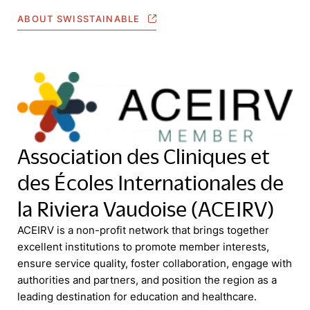
ABOUT SWISSTAINABLE
Association des Cliniques et
des Écoles Internationales de
la Riviera Vaudoise (ACEIRV)
ACEIRV is a non-profit network that brings together
excellent institutions to promote member interests,
ensure service quality, foster collaboration, engage with
authorities and partners, and position the region as a
leading destination for education and healthcare.