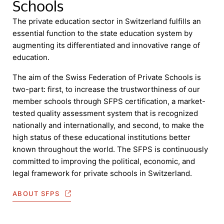
Schools
The private education sector in Switzerland fulfills an
essential function to the state education system by
augmenting its differentiated and innovative range of
education.
The aim of the Swiss Federation of Private Schools is
two-part: first, to increase the trustworthiness of our
member schools through SFPS certification, a market-
tested quality assessment system that is recognized
nationally and internationally, and second, to make the
high status of these educational institutions better
known throughout the world. The SFPS is continuously
committed to improving the political, economic, and
legal framework for private schools in Switzerland.
ABOUT SFPS