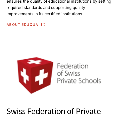
ensures the quality of educational institutions by setting
required standards and supporting quality
improvements in its certified institutions.
ABOUT EDUQUA
Swiss Federation of Private