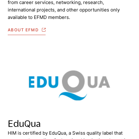
from career services, networking, research,
international projects, and other opportunities only
available to EFMD members.
ABOUT EFMD
EduQua
HIM is certified by EduQua, a Swiss quality label that