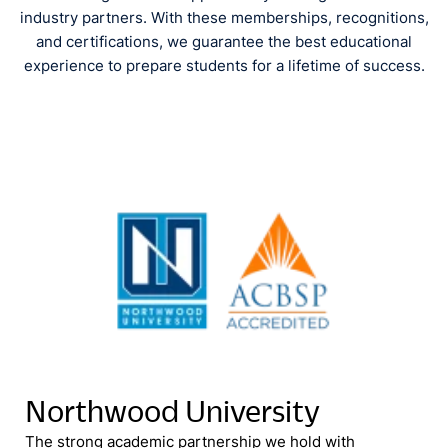
industry partners. With these memberships, recognitions,
and certifications, we guarantee the best educational
experience to prepare students for a lifetime of success.
Northwood University
The strong academic partnership we hold with