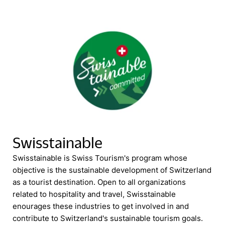
Swisstainable
Swisstainable is Swiss Tourism's program whose
objective is the sustainable development of Switzerland
as a tourist destination. Open to all organizations
related to hospitality and travel, Swisstainable
enourages these industries to get involved in and
contribute to Switzerland's sustainable tourism goals.