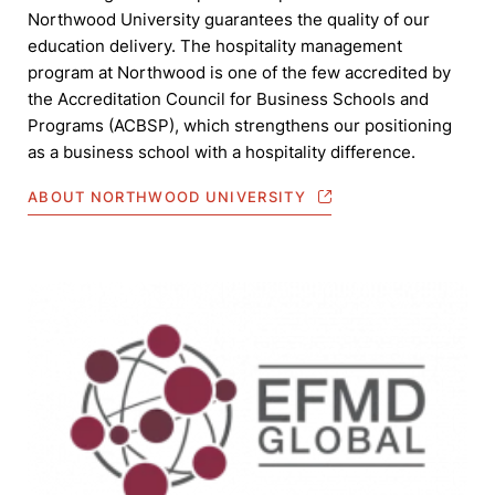
Northwood University guarantees the quality of our
education delivery. The hospitality management
program at Northwood is one of the few accredited by
the Accreditation Council for Business Schools and
Programs (ACBSP), which strengthens our positioning
as a business school with a hospitality difference.
ABOUT NORTHWOOD UNIVERSITY