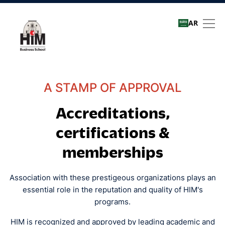
AR
Quality assurance
A STAMP OF APPROVAL
Accreditations,
certifications &
memberships
Association with these prestigeous organizations plays an
essential role in the reputation and quality of HIM's
programs.
HIM is recognized and approved by leading academic and