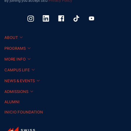
By joining you accept SEG
Privacy Policy
ABOUT
PROGRAMS
MORE INFO
CAMPUS LIFE
NEWS & EVENTS
ADMISSIONS
ALUMNI
INICIO FOUNDATION