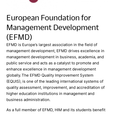
European Foundation for
Management Development
(EFMD)
EFMD is Europe’s largest association in the field of
management development, EFMD drives excellence in
management development in business, academia, and
public service and acts as a catalyst to promote and
enhance excellence in management development
globally. The EFMD Quality Improvement System
(EQUIS), is one of the leading international systems of
quality assessment, improvement, and accreditation of
higher education institutions in management and
business administration.
As a full member of EFMD, HIM and its students benefit