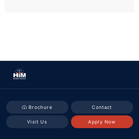
Brochure
Contact
Visit Us
Apply Now