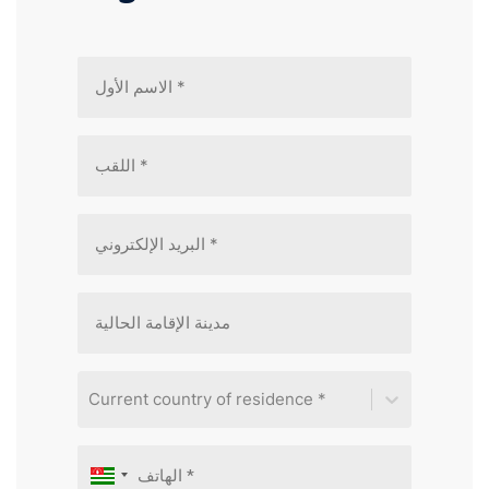
Current country of residence *