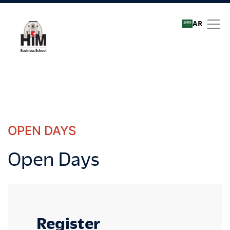
AR
Open Days
OPEN DAYS
Open Days
Register