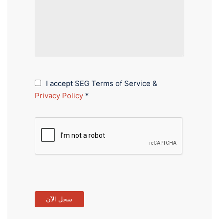
I accept SEG Terms of Service &
Privacy Policy
*