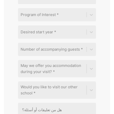
Program of Interest *
Desired start year *
Number of accompanying guests *
May we offer you accommodation
during your visit? *
Would you like to visit our other
school *