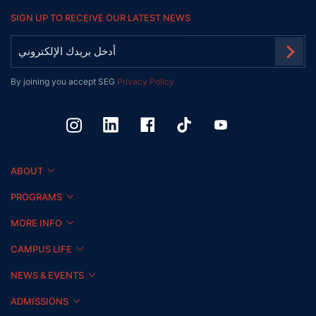
SIGN UP TO RECEIVE OUR LATEST NEWS
By joining you accept SEG
Privacy Policy
ABOUT
PROGRAMS
MORE INFO
CAMPUS LIFE
NEWS & EVENTS
ADMISSIONS