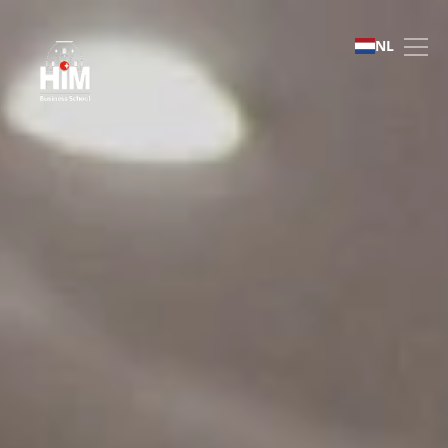
Admissions | HIM Busines
NL