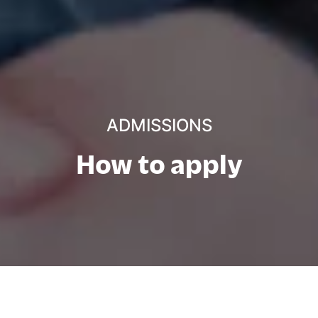
ADMISSIONS
How to apply
Directe toegang