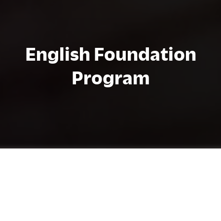
English Foundation
Program
Programma-informatie
The English Foundation Program (EFP)
advances the English levels of students who