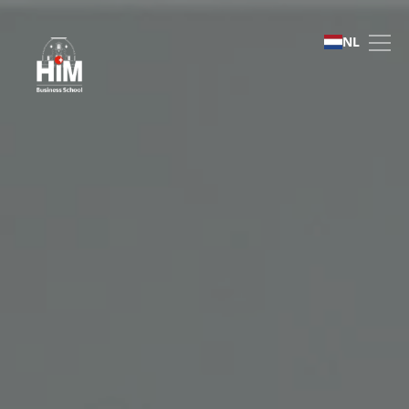
English Foundation Pro
NL