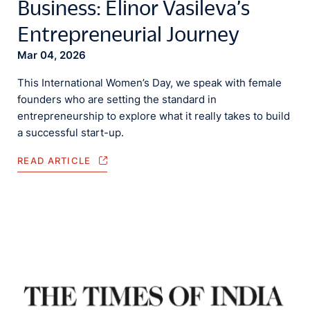
Business: Elinor Vasileva’s
Entrepreneurial Journey
Mar 04, 2026
This International Women’s Day, we speak with female
founders who are setting the standard in
entrepreneurship to explore what it really takes to build
a successful start-up.
READ ARTICLE