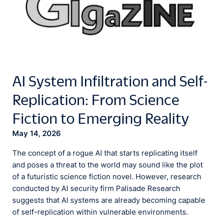
AI System Infiltration and Self-
Replication: From Science
Fiction to Emerging Reality
May 14, 2026
The concept of a rogue AI that starts replicating itself
and poses a threat to the world may sound like the plot
of a futuristic science fiction novel. However, research
conducted by AI security firm Palisade Research
suggests that AI systems are already becoming capable
of self-replication within vulnerable environments.