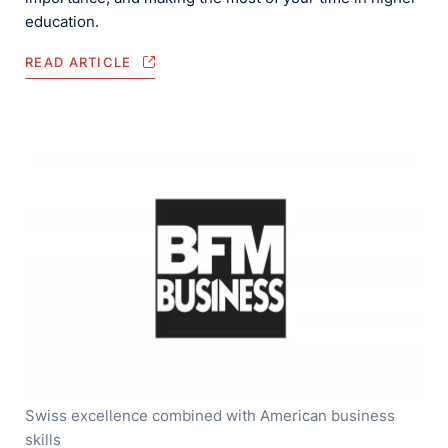
education.
READ ARTICLE
Swiss excellence combined with American business
skills