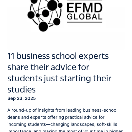
11 business school experts
share their advice for
students just starting their
studies
Sep 23, 2025
A round-up of insights from leading business-school
deans and experts offering practical advice for
incoming students—changing landscapes, soft-skills
importance, and making the most of your time in higher