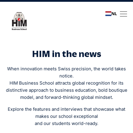
NL
Media coverage
HIM in the news
When innovation meets Swiss precision, the world takes
notice.
HIM Business School attracts global recognition for its
distinctive approach to business education, bold boutique
model, and forward-thinking global mindset.
Explore the features and interviews that showcase what
makes our school exceptional
and our students world-ready.