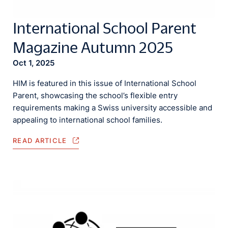
International School Parent
Magazine Autumn 2025
Oct 1, 2025
HIM is featured in this issue of International School
Parent, showcasing the school’s flexible entry
requirements making a Swiss university accessible and
appealing to international school families.
READ ARTICLE