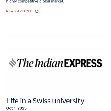
highly competitive global market.
READ ARTICLE
Life in a Swiss university
Oct 1, 2025