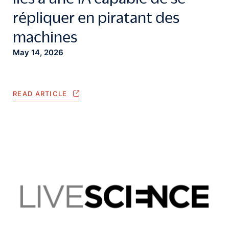
répliquer en piratant des
machines
May 14, 2026
READ ARTICLE