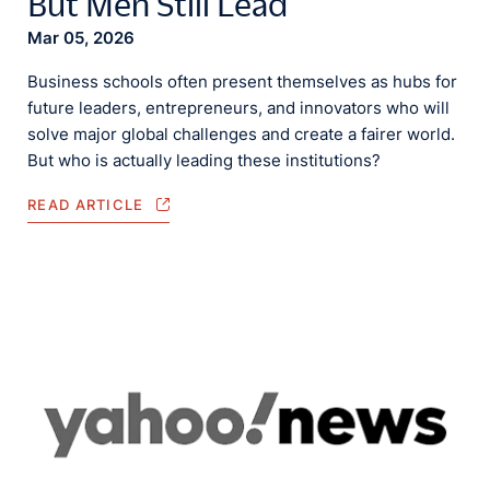
But Men Still Lead
Mar 05, 2026
Business schools often present themselves as hubs for
future leaders, entrepreneurs, and innovators who will
solve major global challenges and create a fairer world.
But who is actually leading these institutions?
READ ARTICLE