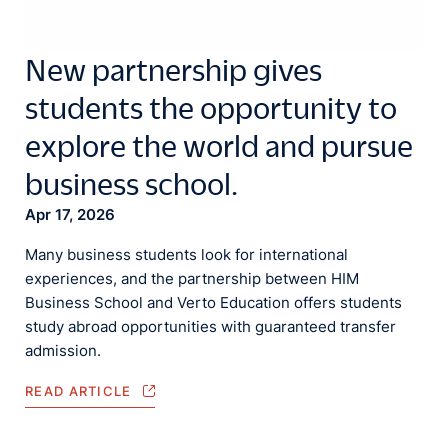
New partnership gives
students the opportunity to
explore the world and pursue
business school.
Apr 17, 2026
Many business students look for international
experiences, and the partnership between HIM
Business School and Verto Education offers students
study abroad opportunities with guaranteed transfer
admission.
READ ARTICLE