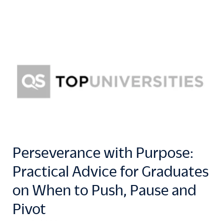
Perseverance with Purpose:
Practical Advice for Graduates
on When to Push, Pause and
Pivot