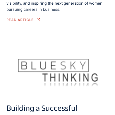
visibility, and inspiring the next generation of women
pursuing careers in business.
READ ARTICLE
Building a Successful