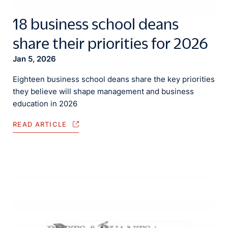
18 business school deans
share their priorities for 2026
Jan 5, 2026
Eighteen business school deans share the key priorities
they believe will shape management and business
education in 2026
READ ARTICLE