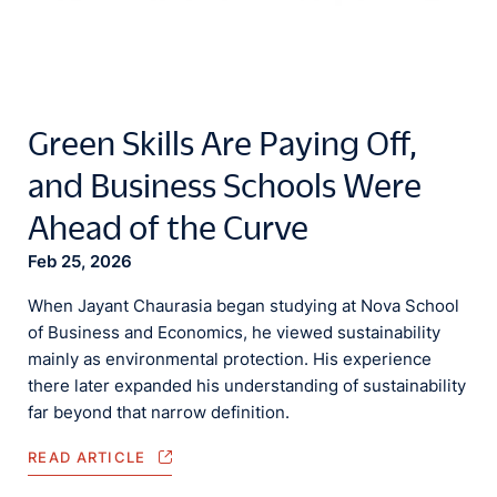
Green Skills Are Paying Off,
and Business Schools Were
Ahead of the Curve
Feb 25, 2026
When Jayant Chaurasia began studying at Nova School
of Business and Economics, he viewed sustainability
mainly as environmental protection. His experience
there later expanded his understanding of sustainability
far beyond that narrow definition.
READ ARTICLE