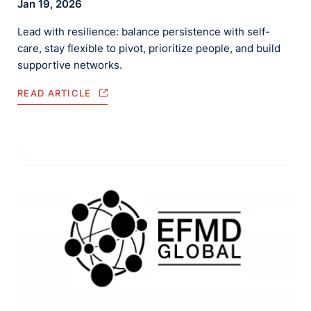
Jan 19, 2026
Lead with resilience: balance persistence with self-
care, stay flexible to pivot, prioritize people, and build
supportive networks.
READ ARTICLE