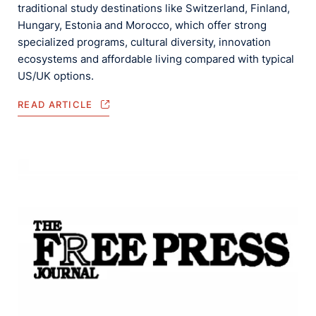
traditional study destinations like Switzerland, Finland,
Hungary, Estonia and Morocco, which offer strong
specialized programs, cultural diversity, innovation
ecosystems and affordable living compared with typical
US/UK options.
READ ARTICLE