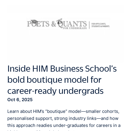
Inside HIM Business School’s
bold boutique model for
career-ready undergrads
Oct 6, 2025
Learn about HIM’s “boutique” model—smaller cohorts,
personalised support, strong industry links—and how
this approach readies under-graduates for careers in a