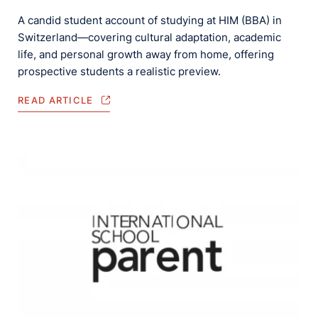
A candid student account of studying at HIM (BBA) in
Switzerland—covering cultural adaptation, academic
life, and personal growth away from home, offering
prospective students a realistic preview.
READ ARTICLE