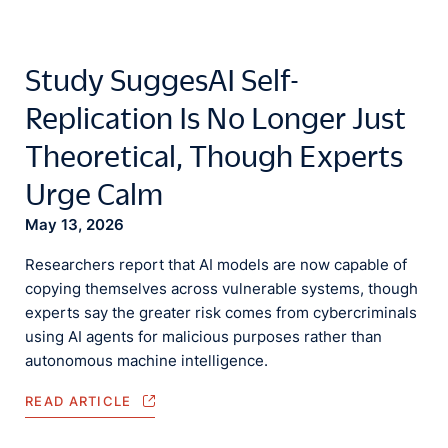
Study SuggesAI Self-
Replication Is No Longer Just
Theoretical, Though Experts
Urge Calm
May 13, 2026
Researchers report that AI models are now capable of
copying themselves across vulnerable systems, though
experts say the greater risk comes from cybercriminals
using AI agents for malicious purposes rather than
autonomous machine intelligence.
READ ARTICLE