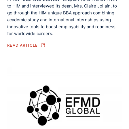
to HIM and interviewed its dean, Mrs. Claire Jollain, to
go through the HIM unique BBA approach combining
academic study and international internships using
innovative tools to boost employability and readiness
for worldwide careers.
READ ARTICLE