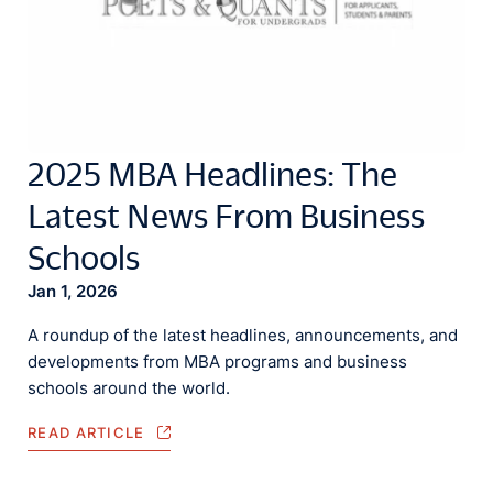
2025 MBA Headlines: The
Latest News From Business
Schools
Jan 1, 2026
A roundup of the latest headlines, announcements, and
developments from MBA programs and business
schools around the world.
READ ARTICLE