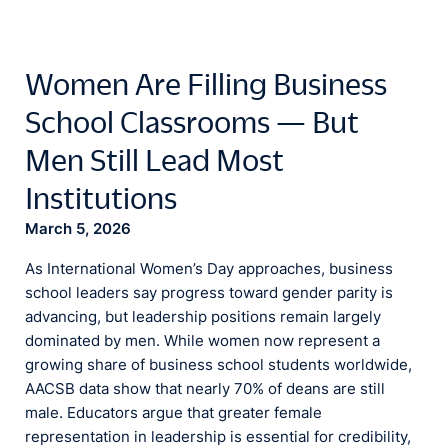
Women Are Filling Business
School Classrooms — But
Men Still Lead Most
Institutions
March 5, 2026
As International Women’s Day approaches, business
school leaders say progress toward gender parity is
advancing, but leadership positions remain largely
dominated by men. While women now represent a
growing share of business school students worldwide,
AACSB data show that nearly 70% of deans are still
male. Educators argue that greater female
representation in leadership is essential for credibility,