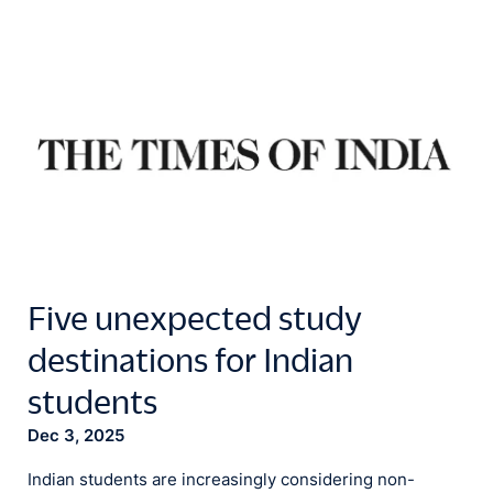
Five unexpected study
destinations for Indian
students
Dec 3, 2025
Indian students are increasingly considering non-