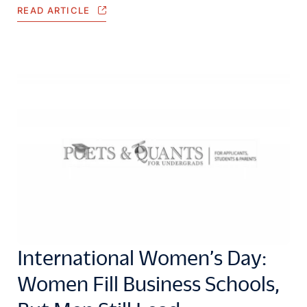
READ ARTICLE
International Women’s Day:
Women Fill Business Schools,