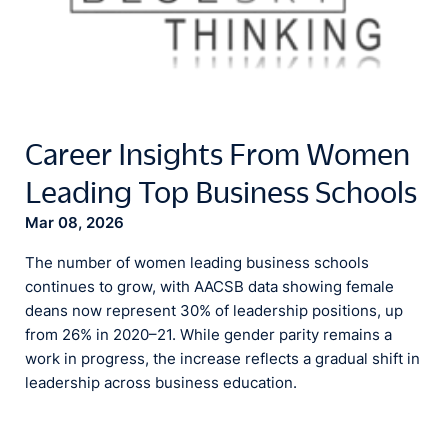
Career Insights From Women
Leading Top Business Schools
Mar 08, 2026
The number of women leading business schools
continues to grow, with AACSB data showing female
deans now represent 30% of leadership positions, up
from 26% in 2020–21. While gender parity remains a
work in progress, the increase reflects a gradual shift in
leadership across business education.