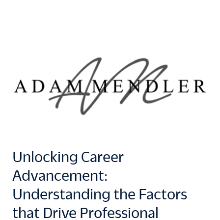
Unlocking Career
Advancement:
Understanding the Factors
that Drive Professional