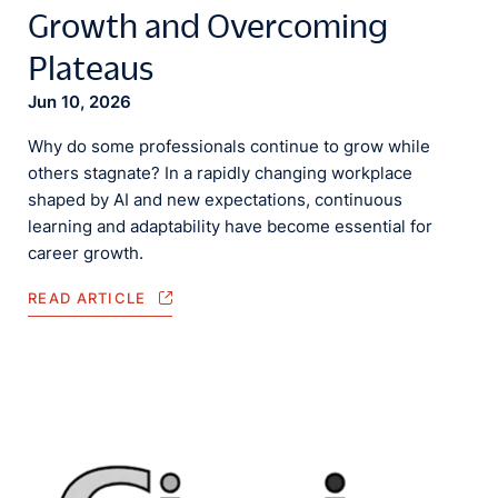
Growth and Overcoming
Plateaus
Jun 10, 2026
Why do some professionals continue to grow while
others stagnate? In a rapidly changing workplace
shaped by AI and new expectations, continuous
learning and adaptability have become essential for
career growth.
READ ARTICLE