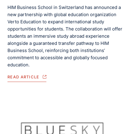
HIM Business School in Switzerland has announced a
new partnership with global education organization
Verto Education to expand international study
opportunities for students. The collaboration will offer
students an immersive study abroad experience
alongside a guaranteed transfer pathway to HIM
Business School, reinforcing both institutions’
commitment to accessible and globally focused
education.
READ ARTICLE