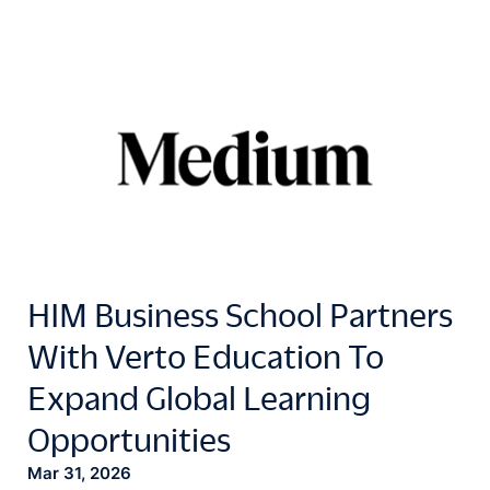
HIM Business School Partners
With Verto Education To
Expand Global Learning
Opportunities
Mar 31, 2026