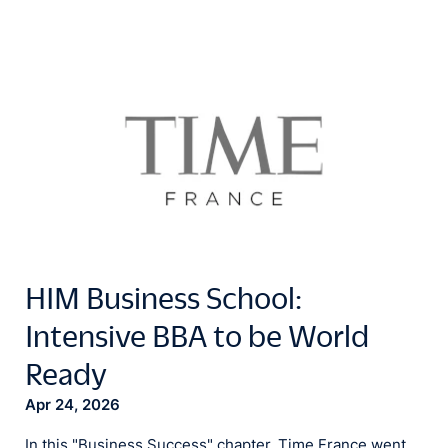
HIM Business School:
Intensive BBA to be World
Ready
Apr 24, 2026
In this "Business Success" chapter, Time France went