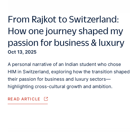
From Rajkot to Switzerland:
How one journey shaped my
passion for business & luxury
Oct 13, 2025
A personal narrative of an Indian student who chose
HIM in Switzerland, exploring how the transition shaped
their passion for business and luxury sectors—
highlighting cross-cultural growth and ambition.
READ ARTICLE