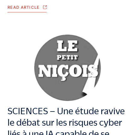
READ ARTICLE
SCIENCES – Une étude ravive
le débat sur les risques cyber
liés à une IA capable de se