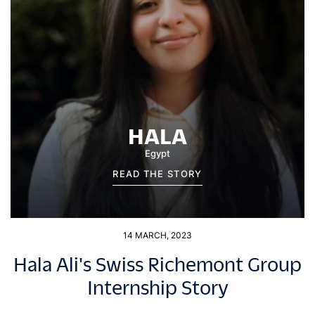
HALA
Egypt
READ THE STORY
14 MARCH, 2023
Hala Ali's Swiss Richemont Group
Internship Story