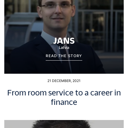
JANS
Latvia
READ THE STORY
21 DECEMBER, 2021
From room service to a career in
finance