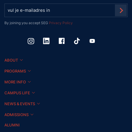
By joining you accept SEG
Privacy Policy
ABOUT
PROGRAMS
MORE INFO
CAMPUS LIFE
NEWS & EVENTS
ADMISSIONS
ALUMNI