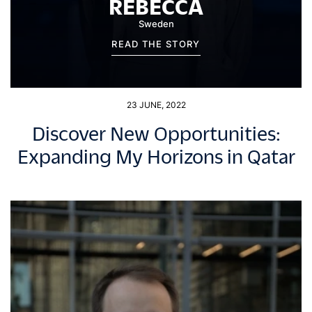
REBECCA
Sweden
READ THE STORY
23 JUNE, 2022
Discover New Opportunities:
Expanding My Horizons in Qatar