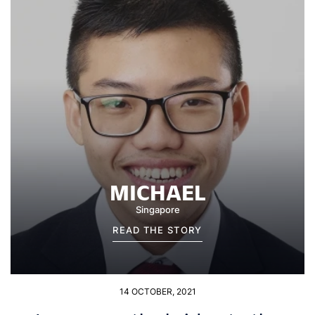
MICHAEL
Singapore
READ THE STORY
14 OCTOBER, 2021