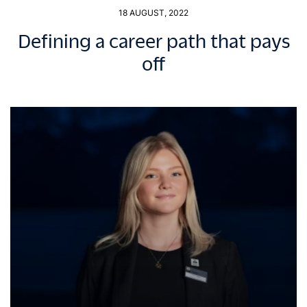
18 AUGUST, 2022
Defining a career path that pays
off