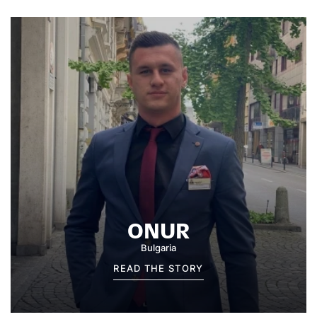
ONUR
Bulgaria
READ THE STORY