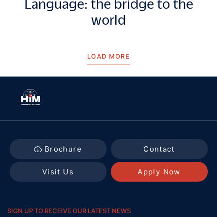
Language: the bridge to the
world
LOAD MORE
Brochure
Contact
Visit Us
Apply Now
SIGN UP TO RECEIVE OUR LATEST NEWS