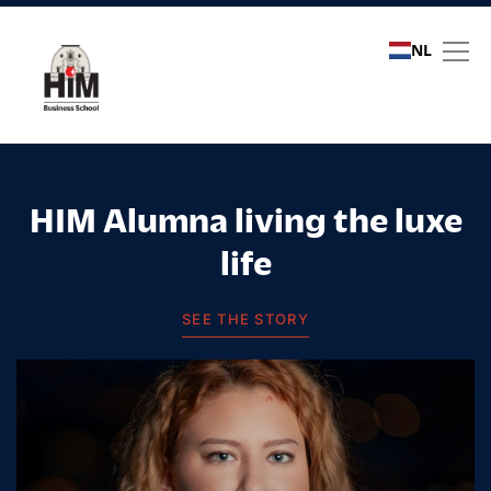
NL
Student stories
HIM Alumna living the luxe
life
SEE THE STORY