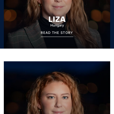
LIZA
Hungary
READ THE STORY