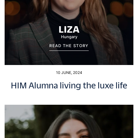
LIZA
Hungary
READ THE STORY
10 JUNE, 2024
HIM Alumna living the luxe life