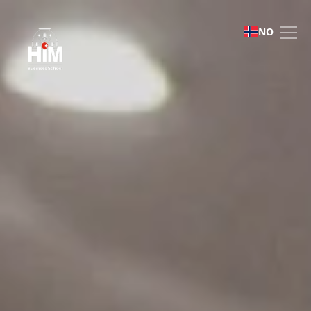
Admissions | HIM Busines
NO