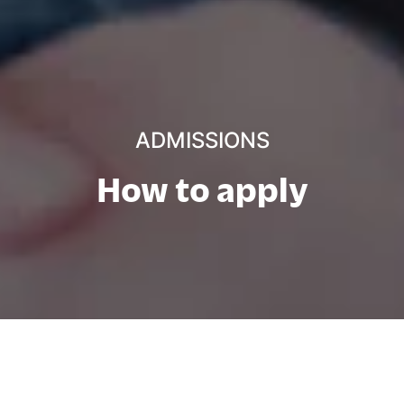
ADMISSIONS
How to apply
Direkte inngang