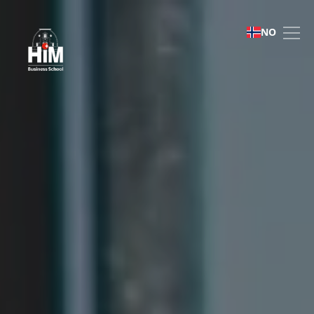
Bachelor of Business Ad
NO