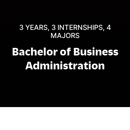
3 YEARS, 3 INTERNSHIPS, 4
MAJORS
Bachelor of Business
Administration
Struktur