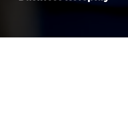
A key element of experiential learning are
our business roleplay simulations, which
put you in the driver’s seat, allowing you
to experience real-world business
scenarios in a real-time, dynamic, and
risk-free environment.