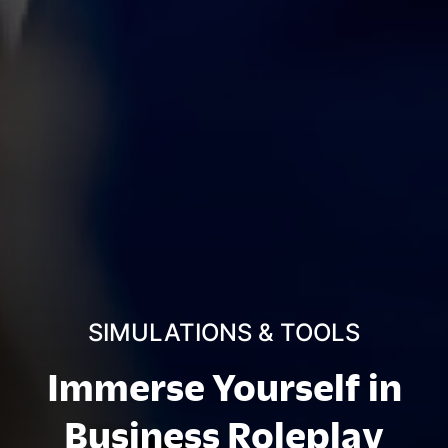
SIMULATIONS & TOOLS
Immerse Yourself in
Business Roleplay