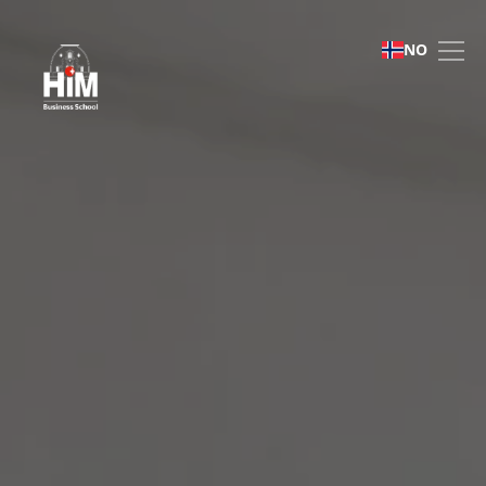
Immersive Business Role
NO