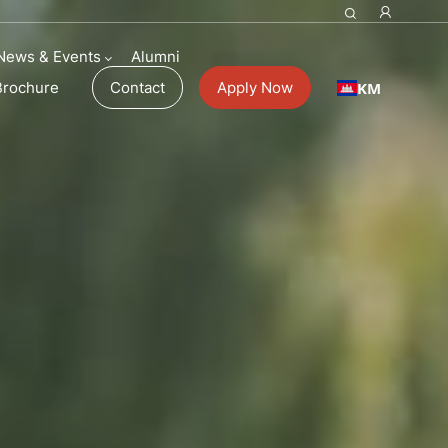
News & Events
Alumni
KM
Brochure
Contact
Apply Now