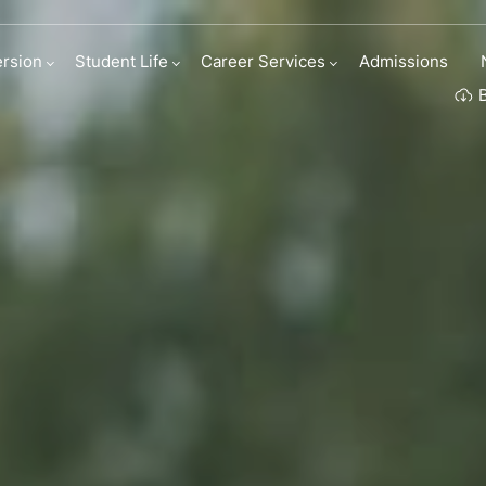
h the Industry
rsion
Student Life
Career Services
Admissions