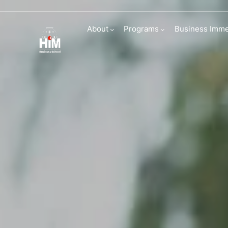
Connecting Wit
About
Programs
Business Imme