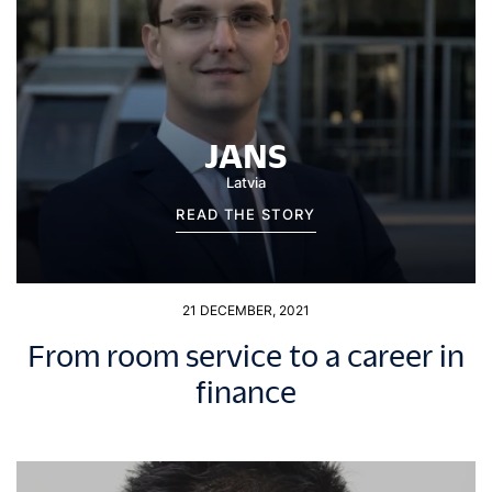
JANS
Latvia
READ THE STORY
21 DECEMBER, 2021
From room service to a career in
finance