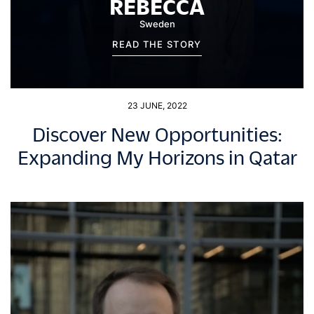
REBECCA
Sweden
READ THE STORY
23 JUNE, 2022
Discover New Opportunities:
Expanding My Horizons in Qatar