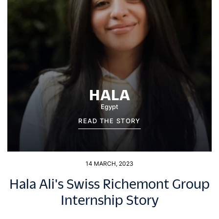
HALA
Egypt
READ THE STORY
14 MARCH, 2023
Hala Ali's Swiss Richemont Group
Internship Story