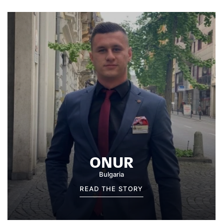
ONUR
Bulgaria
READ THE STORY