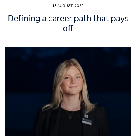
18 AUGUST, 2022
Defining a career path that pays
off