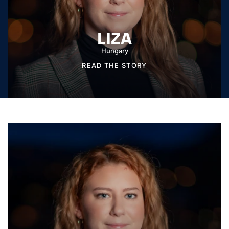
LIZA
Hungary
READ THE STORY