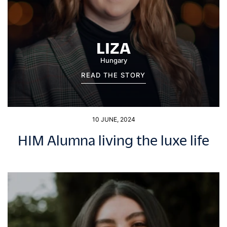
LIZA
Hungary
READ THE STORY
10 JUNE, 2024
HIM Alumna living the luxe life