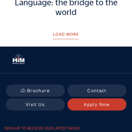
Language: the bridge to the
world
LOAD MORE
Brochure
Contact
Visit Us
Apply Now
SIGN UP TO RECEIVE OUR LATEST NEWS