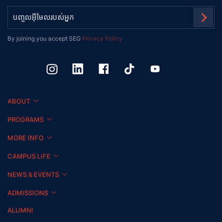
By joining you accept SEG
Privacy Policy
ABOUT
PROGRAMS
MORE INFO
CAMPUS LIFE
NEWS & EVENTS
ADMISSIONS
ALUMNI