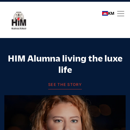
KM
Student stories
HIM Alumna living the luxe
life
SEE THE STORY