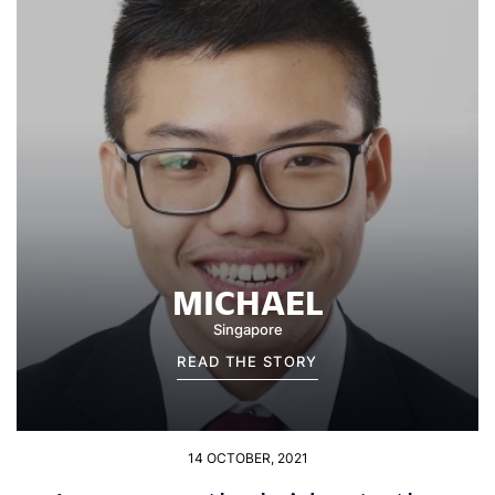
MICHAEL
Singapore
READ THE STORY
14 OCTOBER, 2021