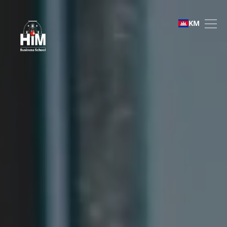
Bachelor of Business Ad
KM