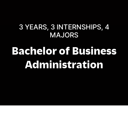
3 YEARS, 3 INTERNSHIPS, 4
MAJORS
Bachelor of Business
Administration
អំពី