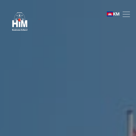
Study abroad
KM