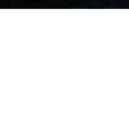
Get real experience
At HIM Business School, we understand the power of
international exposure and comprehensive learning. Our
study abroad program isn’t just about textbooks and
lectures; it’s a transformative adventure that equips you
with a diverse set of skills and benefits that extend far
beyond the classroom.
In today’s diverse industries and sectors, the demand for
these skills is more pronounced than ever. Consequently,
the competencies you cultivate here wield relevance
regardless of your chosen career path.
Crafting your future with distinctive skills: