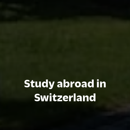
Study abroad in
Switzerland