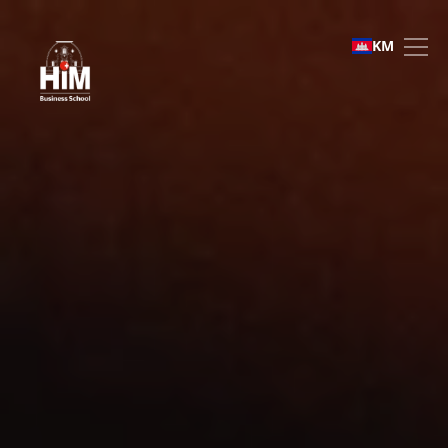
Faculty & Staff
KM