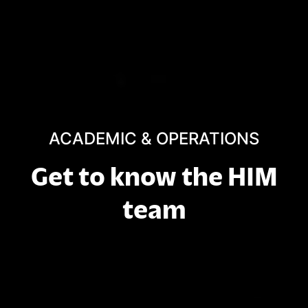
ACADEMIC & OPERATIONS
Get to know the HIM
team