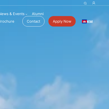
News & Events
Alumni
KM
Brochure
Contact
Apply Now