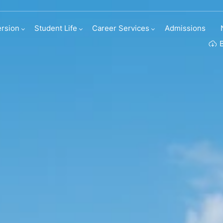
rsion
Student Life
Career Services
Admissions