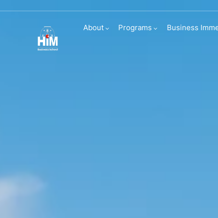
Visit us
About
Programs
Business Imme