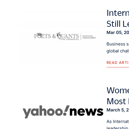
Inter
Still 
Mar 05, 2
Business s
global chal
READ ART
Women
Most 
March 5, 
As Interna
leadership