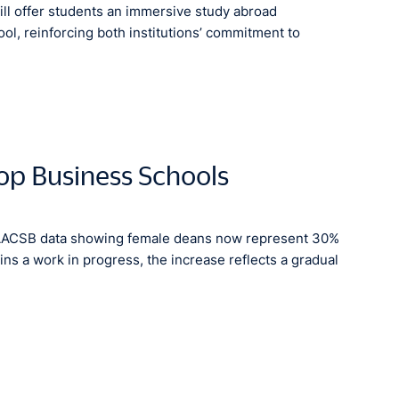
ill offer students an immersive study abroad
l, reinforcing both institutions’ commitment to
op Business Schools
 AACSB data showing female deans now represent 30%
ns a work in progress, the increase reflects a gradual