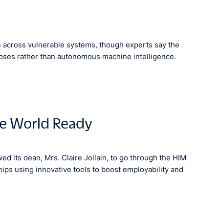
 across vulnerable systems, though experts say the
poses rather than autonomous machine intelligence.
be World Ready
d its dean, Mrs. Claire Jollain, to go through the HIM
ps using innovative tools to boost employability and