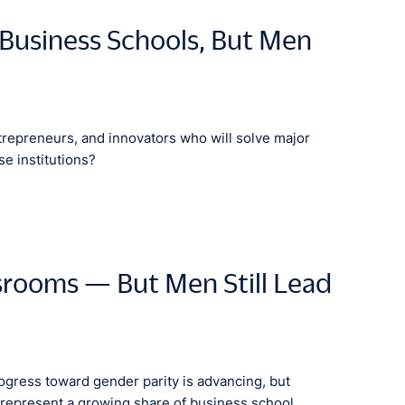
Business Schools, But Men
trepreneurs, and innovators who will solve major
se institutions?
srooms — But Men Still Lead
gress toward gender parity is advancing, but
represent a growing share of business school