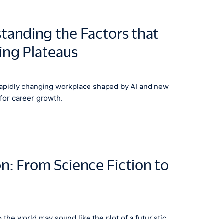
anding the Factors that
ing Plateaus
rapidly changing workplace shaped by AI and new
for career growth.
on: From Science Fiction to
o the world may sound like the plot of a futuristic