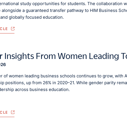
rnational study opportunities for students. The collaboration w
 alongside a guaranteed transfer pathway to HIM Business Schoo
 and globally focused education.
ICLE
r Insights From Women Leading T
026
 of women leading business schools continues to grow, with
ip positions, up from 26% in 2020–21. While gender parity remai
adership across business education.
ICLE