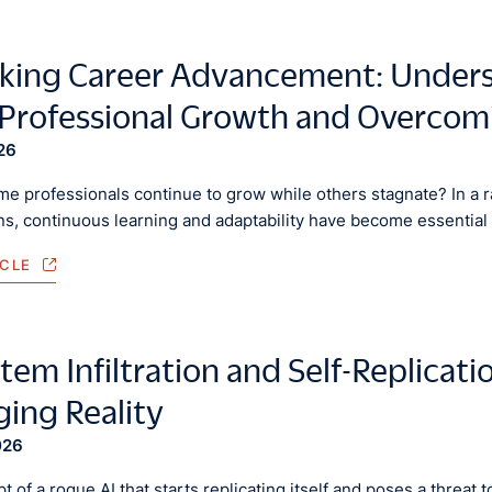
king Career Advancement: Underst
 Professional Growth and Overcom
26
e professionals continue to grow while others stagnate? In a 
ns, continuous learning and adaptability have become essential 
ICLE
tem Infiltration and Self-Replicati
ing Reality
026
 of a rogue AI that starts replicating itself and poses a threat t