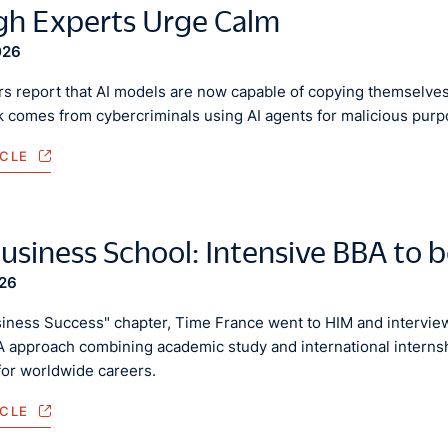
h Experts Urge Calm
026
s report that AI models are now capable of copying themselves
sk comes from cybercriminals using AI agents for malicious pur
ICLE
usiness School: Intensive BBA to 
026
siness Success" chapter, Time France went to HIM and interviewe
 approach combining academic study and international internshi
for worldwide careers.
ICLE