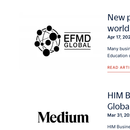
New p
world
Apr 17, 20
Many busin
Education 
READ ART
HIM B
Globa
Mar 31, 2
HIM Busine