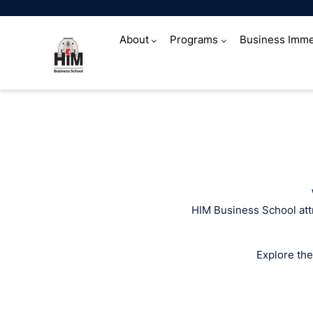
About
Programs
Business Imme
Media coverag
HIM Business School attr
Explore the