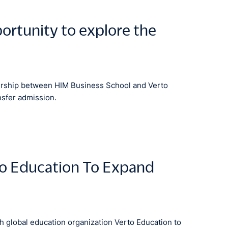
ortunity to explore the
nership between HIM Business School and Verto
nsfer admission.
to Education To Expand
 global education organization Verto Education to