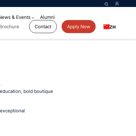
News & Events
Alumni
ZH
Brochure
Contact
Apply Now
.
 education, bold boutique
 exceptional