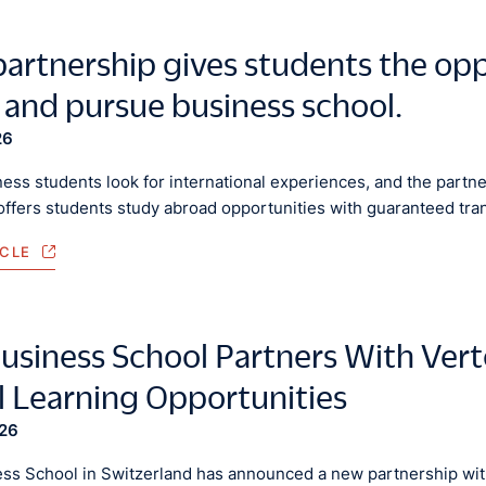
artnership gives students the opp
 and pursue business school.
26
ess students look for international experiences, and the part
offers students study abroad opportunities with guaranteed tra
ICLE
usiness School Partners With Ver
l Learning Opportunities
026
ss School in Switzerland has announced a new partnership with