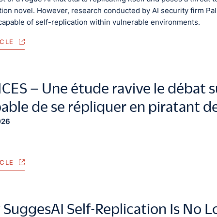
ction novel. However, research conducted by AI security firm Pa
apable of self-replication within vulnerable environments.
ICLE
ES – Une étude ravive le débat sur
pable de se répliquer en piratant 
026
ICLE
 SuggesAI Self-Replication Is No L