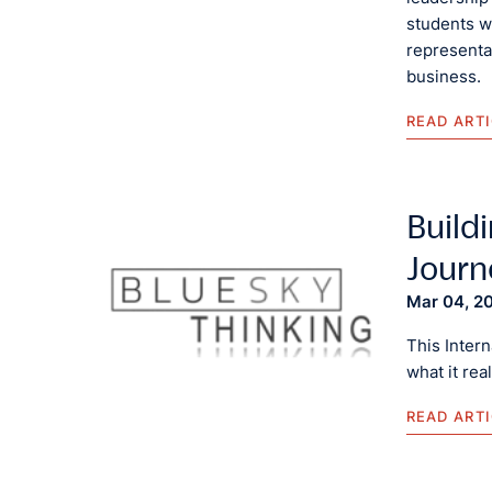
students w
representat
business.
READ ART
Buildi
Journ
Mar 04, 2
This Inter
what it rea
READ ART