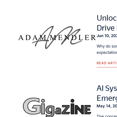
Unloc
Drive
Jun 10, 20
Why do som
expectatio
READ ART
AI Sys
Emerg
May 14, 2
The concept