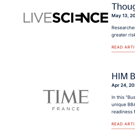
Thoug
May 13, 2
Researcher
greater ri
READ ART
HIM B
Apr 24, 2
In this "Bu
unique BBA
readiness 
READ ART