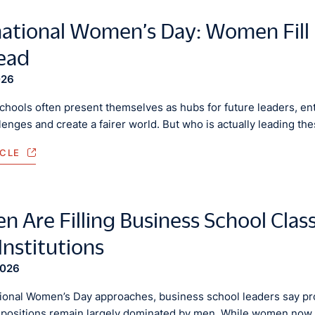
national Women’s Day: Women Fill 
Lead
026
chools often present themselves as hubs for future leaders, en
lenges and create a fairer world. But who is actually leading the
ICLE
 Are Filling Business School Clas
Institutions
2026
tional Women’s Day approaches, business school leaders say pro
 positions remain largely dominated by men. While women now 