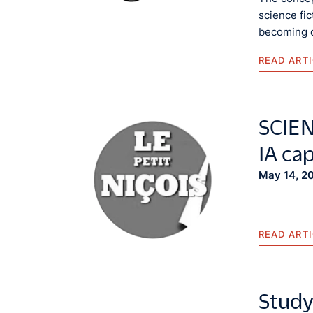
science fi
becoming c
READ ART
SCIENC
IA ca
May 14, 2
READ ART
Study