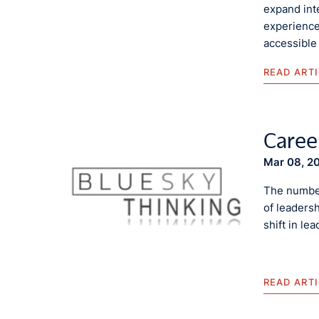
expand inte
experience
accessible
READ ART
Caree
Mar 08, 2
The number
of leadersh
shift in le
READ ART