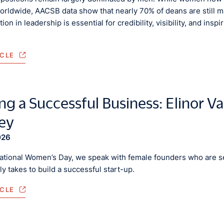
orldwide, AACSB data show that nearly 70% of deans are still m
ion in leadership is essential for credibility, visibility, and in
ICLE
ng a Successful Business: Elinor Va
ey
026
national Women’s Day, we speak with female founders who are se
lly takes to build a successful start-up.
ICLE