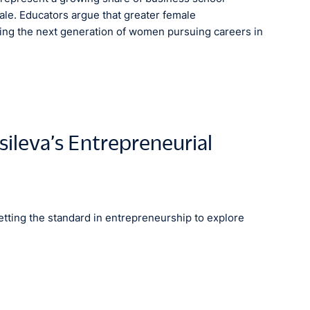
ale. Educators argue that greater female
spiring the next generation of women pursuing careers in
sileva’s Entrepreneurial
tting the standard in entrepreneurship to explore