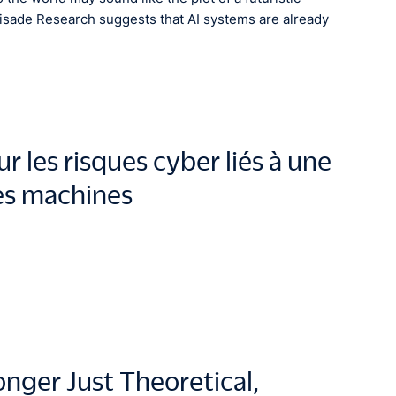
lisade Research suggests that AI systems are already
 les risques cyber liés à une
des machines
onger Just Theoretical,