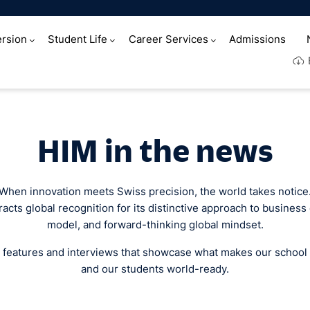
rsion
Student Life
Career Services
Admissions
e
HIM in the news
When innovation meets Swiss precision, the world takes notice
acts global recognition for its distinctive approach to business
model, and forward-thinking global mindset.
 features and interviews that showcase what makes our school
and our students world-ready.